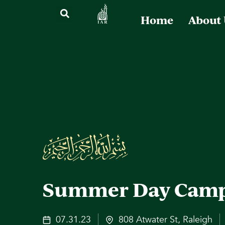
Home
About
Summer Day Cam
07.31.23
808 Atwater St, Raleigh