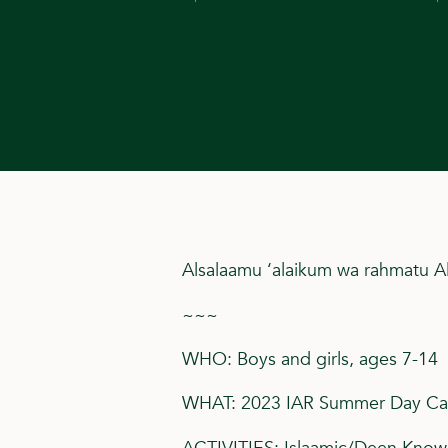
Alsalaamu ‘alaikum wa rahmatu A
~~~
WHO: Boys and girls, ages 7-14
WHAT: 2023 IAR Summer Day C