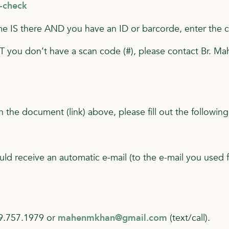
3-check
name IS there AND you have an ID or barcorde, enter the 
UT you don’t have a scan code (#), please contact Br. M
n the document (link) above, please fill out the following
ould receive an automatic e-mail (to the e-mail you used 
19.757.1979 or
mahenmkhan@gmail.com
(text/call).