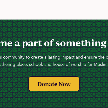
me a part of something
 community to create a lasting impact and ensure the 
athering place, school, and house of worship for Muslims
Donate Now