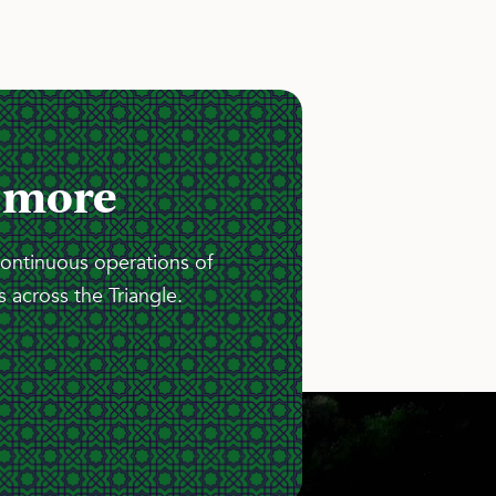
 more
continuous operations of
 across the Triangle.