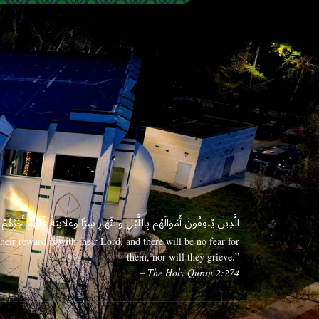
 وَعَلَانِيَةً فَلَهُمْ أَجْرُهُمْ عِندَ رَبِّهِمْ وَلَا خَوْفٌ عَلَيْهِمْ وَلَا هُمْ يَحْزَنُونَ
eir reward is with their Lord, and there will be no fear for
them, nor will they grieve.”
– The Holy Quran 2:274