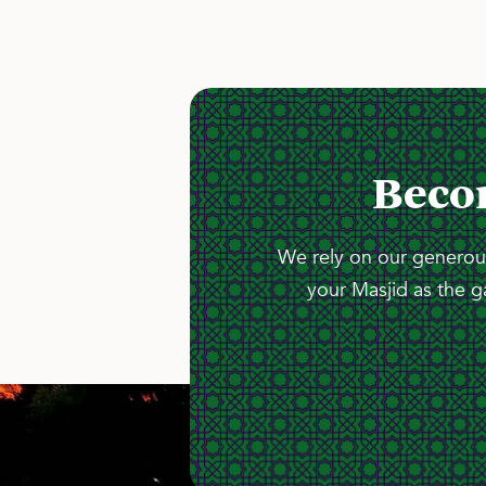
Beco
We rely on our generous
your Masjid as the g