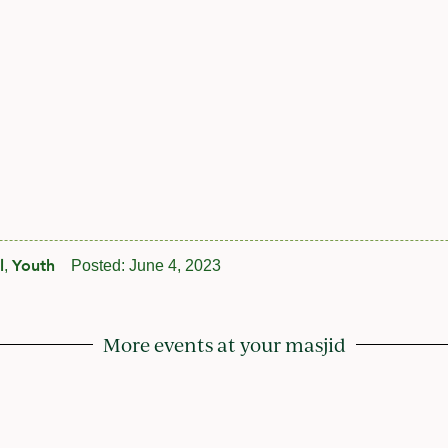
l
Youth
,
Posted:
June 4, 2023
More events at your masjid