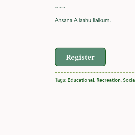
~~~
Ahsana Allaahu ilaikum.
Register
Educational
Recreation
Socia
Tags:
,
,