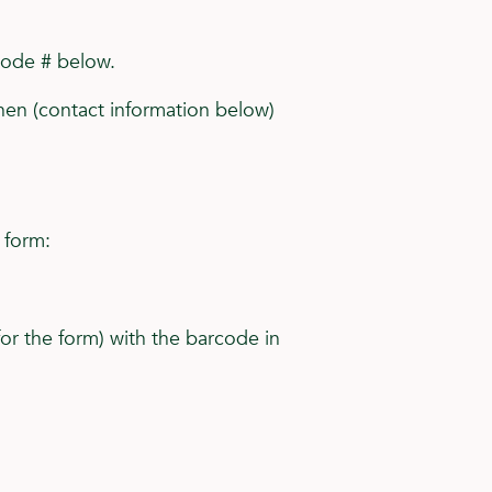
code # below.
ahen (contact information below)
 form:
for the form) with the barcode in