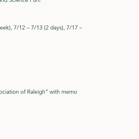
and Science Fun!
eek), 7/12 – 7/13 (2 days), 7/17 –
ociation of Raleigh” with memo