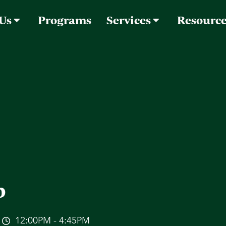
 Us
Programs
Services
Resourc
p
12:00PM - 4:45PM