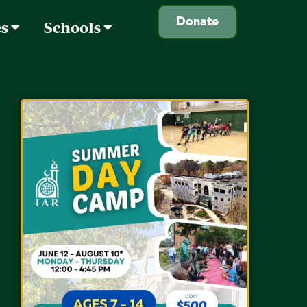
Donate
es
Schools