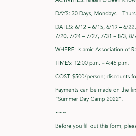
ACTIVITIES: Islaamic/Deen Knowle
DAYS: 30 Days, Mondays – Thur
DATES: 6/12 – 6/15, 6/19 – 6/22, 
7/20, 7/24 – 7/27, 7/31 – 8/3, 8/
WHERE: Islamic Association of Ra
TIMES: 12:00 p.m. – 4:45 p.m.
COST: $500/person; discounts for
Payments can be made on the firs
“Summer Day Camp 2022”.
~~~
Before you fill out this form, pl