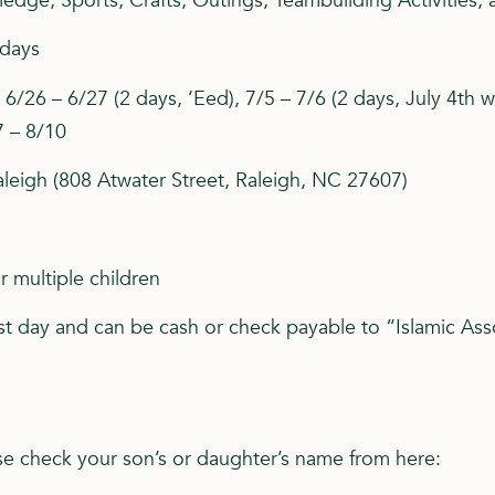
dge, Sports, Crafts, Outings, Teambuilding Activities, 
sdays
6/26 – 6/27 (2 days, ‘Eed), 7/5 – 7/6 (2 days, July 4th w
7 – 8/10
leigh (808 Atwater Street, Raleigh, NC 27607)
 multiple children
t day and can be cash or check payable to “Islamic Ass
ease check your son’s or daughter’s name from here: