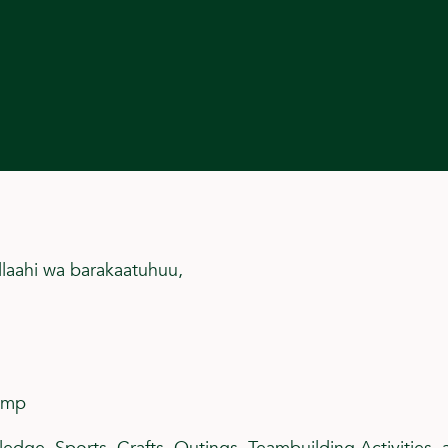
llaahi wa barakaatuhuu,
amp