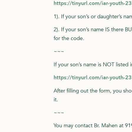
https://tinyurl.com/iar-youth-2
1). If your son’s or daughter’s 
2). If your son’s name IS there B
for the code.
~~~
If your son’s name is NOT listed i
https://tinyurl.com/iar-youth-23
After filling out the form, you sh
it.
~~~
You may contact Br. Mahen at 9