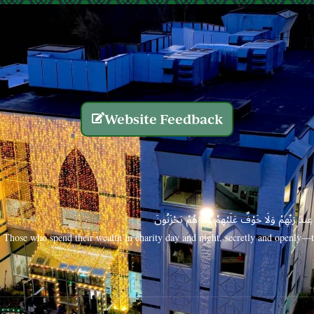
Website Feedback
الَّذِينَ يُنفِقُونَ أَمْوَالَهُم بِاللَّيْلِ وَالنَّهَارِ سِرًّا
Those who spend their wealth in charity day and night, secretly and openly—th