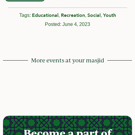
Educational
Recreation
Social
Youth
Tags:
,
,
,
Posted:
June 4, 2023
More events at your masjid
Become a part of