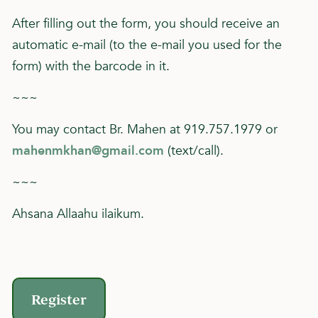
After filling out the form, you should receive an
automatic e-mail (to the e-mail you used for the
form) with the barcode in it.
~~~
You may contact Br. Mahen at 919.757.1979 or
mahenmkhan@gmail.com
(text/call).
~~~
Ahsana Allaahu ilaikum.
Register