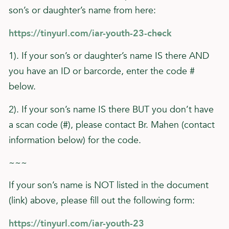
son’s or daughter’s name from here:
https://tinyurl.com/iar-youth-23-check
1). If your son’s or daughter’s name IS there AND
you have an ID or barcorde, enter the code #
below.
2). If your son’s name IS there BUT you don’t have
a scan code (#), please contact Br. Mahen (contact
information below) for the code.
~~~
If your son’s name is NOT listed in the document
(link) above, please fill out the following form:
https://tinyurl.com/iar-youth-23