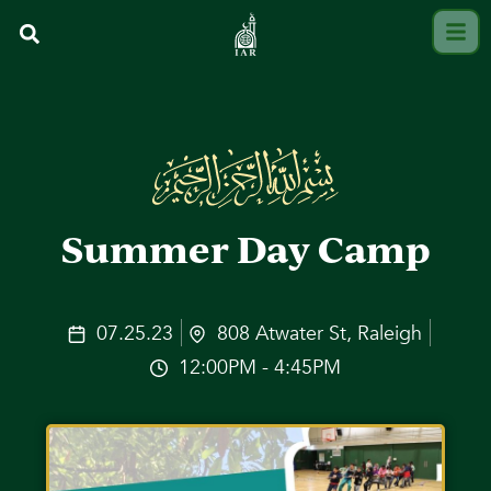
Summer Day Camp
07.25.23
808 Atwater St, Raleigh
12:00PM - 4:45PM