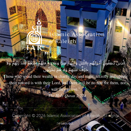
الَّذِينَ يُنفِقُونَ أَمْوَالَهُم بِاللَّيْلِ وَالنَّهَارِ سِرًّا وَعَلَانِيَةً فَلَهُمْ أَجْرُهُمْ عِندَ رَبِّهِمْ وَلَا
خَوْفٌ عَلَيْهِمْ وَلَا هُمْ يَحْزَنُونَ
Those who spend their wealth in charity day and night, secretly and openly
—their reward is with their Lord, and there will be no fear for them, nor
will they grieve.”
– The Holy Quran 2:274
Copyright © 2026 Islamic Association of Raleigh. All rights
reserved.