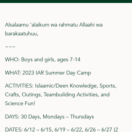
Alsalaamu ‘alaikum wa rahmatu Allaahi wa
barakaatuhuu,
~~~
WHO: Boys and girls, ages 7-14
WHAT: 2023 IAR Summer Day Camp
ACTIVITIES: Islaamic/Deen Knowledge, Sports,
Crafts, Outings, Teambuilding Activities, and
Science Fun!
DAYS: 30 Days, Mondays – Thursdays
DATES: 6/12 – 6/15, 6/19 – 6/22, 6/26 – 6/27 (2