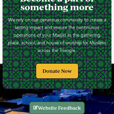
something more
We rely on our generous community to create a
lasting impact and ensure the continuous
operations of your Masjid as the gathering
place, school, and house of worship for Muslims
across the Triangle.
Donate Now
Website Feedback