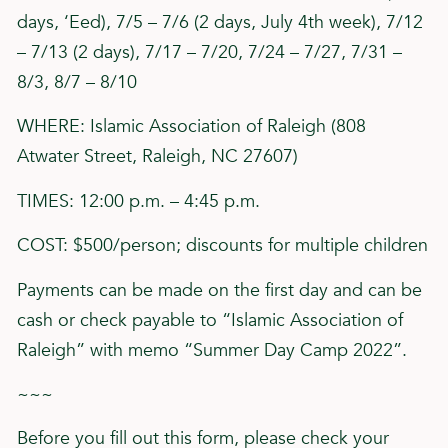
days, ‘Eed), 7/5 – 7/6 (2 days, July 4th week), 7/12
– 7/13 (2 days), 7/17 – 7/20, 7/24 – 7/27, 7/31 –
8/3, 8/7 – 8/10
WHERE: Islamic Association of Raleigh (808
Atwater Street, Raleigh, NC 27607)
TIMES: 12:00 p.m. – 4:45 p.m.
COST: $500/person; discounts for multiple children
Payments can be made on the first day and can be
cash or check payable to “Islamic Association of
Raleigh” with memo “Summer Day Camp 2022”.
~~~
Before you fill out this form, please check your