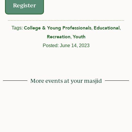
Register
College & Young Professionals
Educational
Tags:
,
,
Recreation
Youth
,
Posted:
June 14, 2023
More events at your masjid