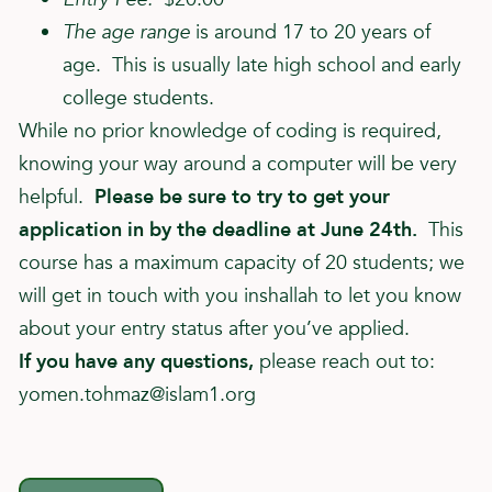
The age range
is around 17 to 20 years of
age. This is usually late high school and early
college students.
While no prior knowledge of coding is required,
knowing your way around a computer will be very
helpful.
Please be sure to try to get your
application in by the deadline at June 24th.
This
course has a maximum capacity of 20 students; we
will get in touch with you inshallah to let you know
about your entry status after you’ve applied.
If you have any questions,
please reach out to:
yomen.tohmaz@islam1.org