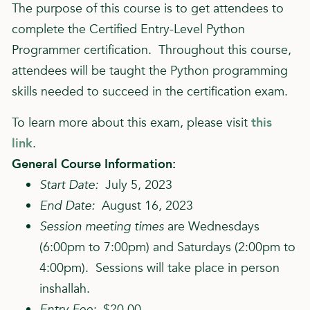
The purpose of this course is to get attendees to
complete the Certified Entry-Level Python
Programmer certification. Throughout this course,
attendees will be taught the Python programming
skills needed to succeed in the certification exam.
To learn more about this exam, please visit
this
link
.
General Course Information:
Start Date:
July 5, 2023
End Date:
August 16, 2023
Session meeting times
are Wednesdays
(6:00pm to 7:00pm) and Saturdays (2:00pm to
4:00pm). Sessions will take place in person
inshallah.
Entry Fee:
$20.00