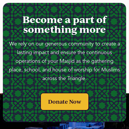
Become a part of
something more
We rely on our generous community to create a
lasting impact and ensure the continuous
operations of your Masjid as the gathering
place, school, and house of worship for Muslims
across the Triangle.
Donate Now