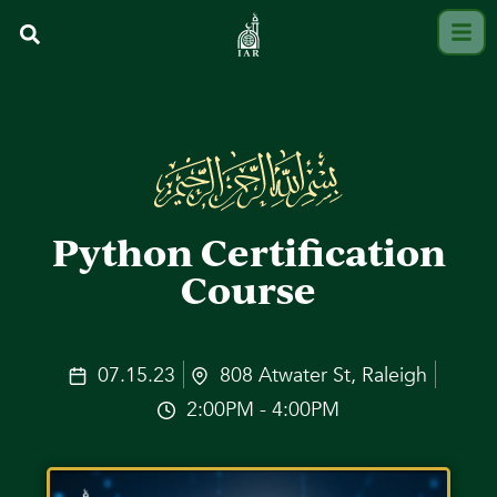
Python Certification
Course
07.15.23
808 Atwater St, Raleigh
2:00PM - 4:00PM