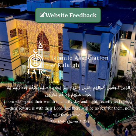
Website Feedback
الَّذِينَ يُنفِقُونَ أَمْوَالَهُم بِاللَّيْلِ وَالنَّهَارِ سِرًّا وَعَلَانِيَةً فَلَهُمْ أَجْرُهُمْ عِندَ رَبِّهِمْ وَلَا
خَوْفٌ عَلَيْهِمْ وَلَا هُمْ يَحْزَنُونَ
Those who spend their wealth in charity day and night, secretly and openly
—their reward is with their Lord, and there will be no fear for them, nor
will they grieve.”
– The Holy Quran 2:274