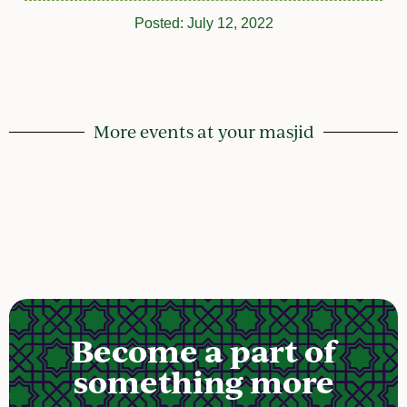
Posted:
July 12, 2022
More events at your masjid
Become a part of
something more