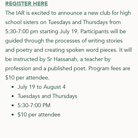
REGISTER HERE
The IAR is excited to announce a new club for high
school sisters on Tuesdays and Thursdays from
5:30-7:00 pm starting July 19. Participants will be
guided through the processes of writing stories
and poetry and creating spoken word pieces. It will
be instructed by Sr Hassanah, a teacher by
profession and a published poet. Program fees are
$10 per attendee.
July 19 to August 4
Tuesdays and Thursdays
5:30-7:00 PM
$10 per attendee