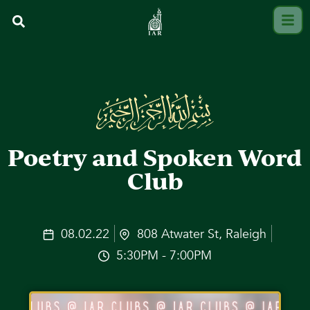
Poetry and Spoken Word
Club
08.02.22
808 Atwater St, Raleigh
5:30PM - 7:00PM