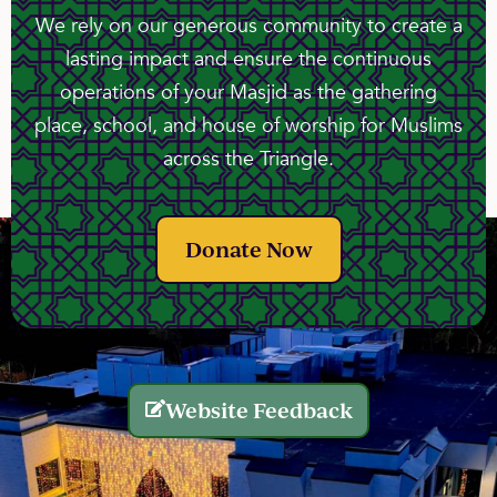
We rely on our generous community to create a
lasting impact and ensure the continuous
operations of your Masjid as the gathering
place, school, and house of worship for Muslims
across the Triangle.
Donate Now
Website Feedback