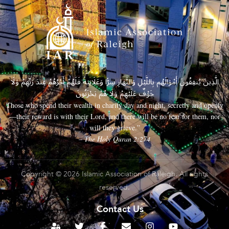
الَّذِينَ يُنفِقُونَ أَمْوَالَهُم بِاللَّيْلِ وَالنَّهَارِ سِرًّا وَعَلَانِيَةً فَلَهُمْ أَجْرُهُمْ عِندَ رَبِّهِمْ وَلَا
خَوْفٌ عَلَيْهِمْ وَلَا هُمْ يَحْزَنُونَ
Those who spend their wealth in charity day and night, secretly and openly
—their reward is with their Lord, and there will be no fear for them, nor
will they grieve.”
– The Holy Quran 2:274
Copyright © 2026 Islamic Association of Raleigh. All rights
reserved.
Contact Us