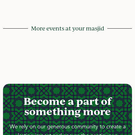
More events at your masjid
Become a part of
something more
We rely on our generous community to create a