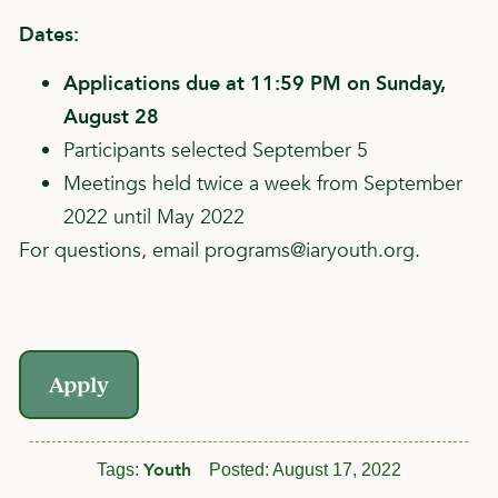
Dates:
Applications due at 11:59 PM on Sunday,
August 28
Participants selected September 5
Meetings held twice a week from September
2022 until May 2022
For questions, email
programs@iaryouth.org
.
Apply
Youth
Tags:
Posted:
August 17, 2022