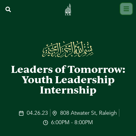
Leaders of Tomorrow:
Youth Leadership
Internship
04.26.23
808 Atwater St, Raleigh
6:00PM - 8:00PM