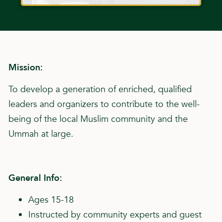
Mission:
To develop a generation of enriched, qualified
leaders and organizers to contribute to the well-
being of the local Muslim community and the
Ummah at large.
General Info:
Ages 15-18
Instructed by community experts and guest