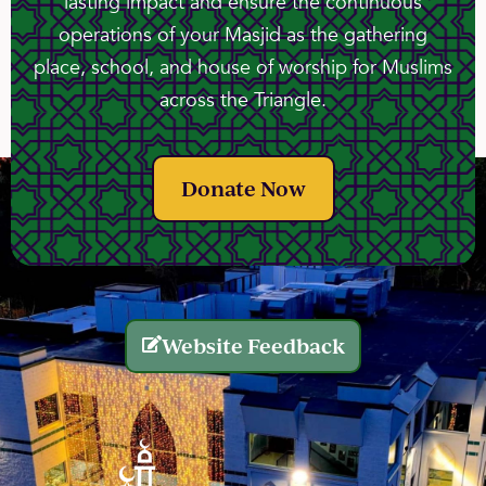
lasting impact and ensure the continuous
operations of your Masjid as the gathering
place, school, and house of worship for Muslims
across the Triangle.
Donate Now
Website Feedback