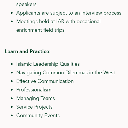
speakers
Applicants are subject to an interview process
Meetings held at IAR with occasional
enrichment field trips
Learn and Practice:
Islamic Leadership Qualities
Navigating Common Dilemmas in the West
Effective Communication
Professionalism
Managing Teams
Service Projects
Community Events