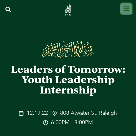
Leaders of Tomorrow:
Youth Leadership
Internship
12.19.22
808 Atwater St, Raleigh
6:00PM - 8:00PM