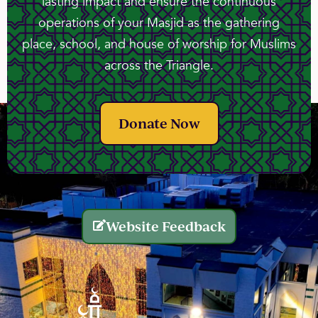
lasting impact and ensure the continuous
operations of your Masjid as the gathering
place, school, and house of worship for Muslims
across the Triangle.
Donate Now
Website Feedback