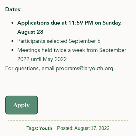
Dates:
Applications due at 11:59 PM on Sunday,
August 28
Participants selected September 5
Meetings held twice a week from September
2022 until May 2022
For questions, email
programs@iaryouth.org
.
Apply
Youth
Tags:
Posted:
August 17, 2022