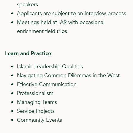
speakers
Applicants are subject to an interview process
Meetings held at IAR with occasional
enrichment field trips
Learn and Practice:
Islamic Leadership Qualities
Navigating Common Dilemmas in the West
Effective Communication
Professionalism
Managing Teams
Service Projects
Community Events