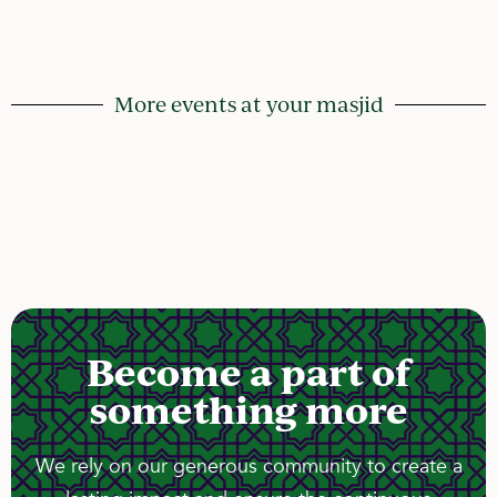
More events at your masjid
Become a part of
something more
We rely on our generous community to create a