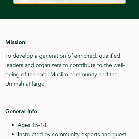
Mission:
To develop a generation of enriched, qualified
leaders and organizers to contribute to the well-
being of the local Muslim community and the
Ummah at large.
General Info:
Ages 15-18
Instructed by community experts and guest