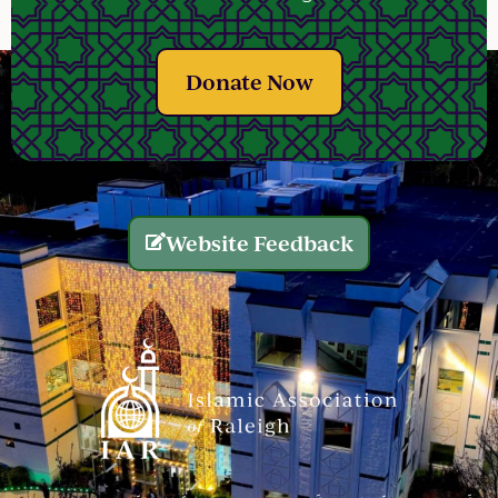
Donate Now
Website Feedback