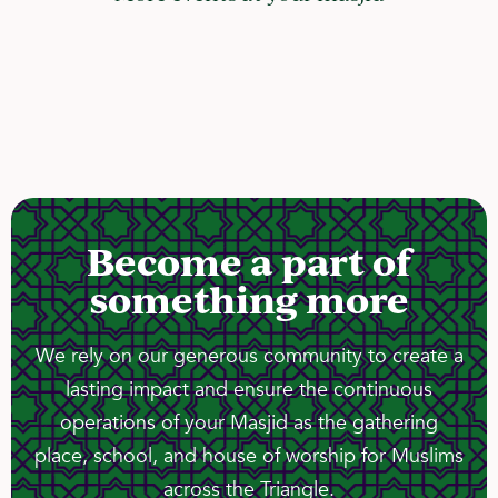
Become a part of
something more
We rely on our generous community to create a
lasting impact and ensure the continuous
operations of your Masjid as the gathering
place, school, and house of worship for Muslims
across the Triangle.