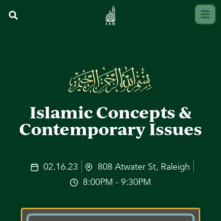
Islamic Concepts &
Contemporary Issues
02.16.23
808 Atwater St, Raleigh
8:00PM - 9:30PM