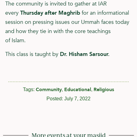
The community is invited to gather at IAR
every
Thursday after Maghrib
for an informational
session on pressing issues our Ummah faces today
and how they tie in with the core teachings
of
Islam
.
This class is taught by
Dr. Hisham Sarsour.
Community
Educational
Religious
Tags:
,
,
Posted:
July 7, 2022
More events at your masjid