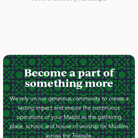
Become a part of
something more
We rely on our generous community to create a
lasting impact and ensure the continuous
operations of your Masjid as the gathering
place, school, and house of worship for Muslims
across the Triangle.