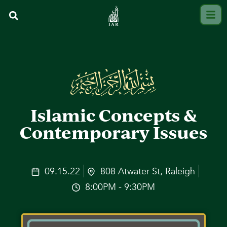
Islamic Concepts &
Contemporary Issues
09.15.22
808 Atwater St, Raleigh
8:00PM - 9:30PM