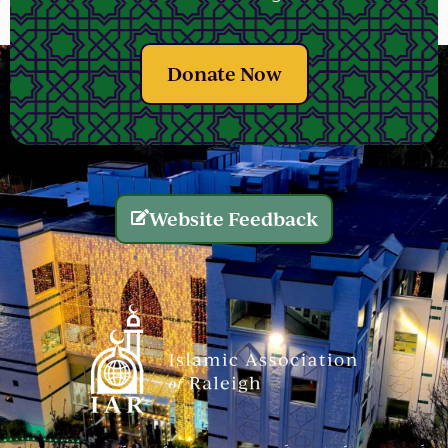
Donate Now
Website Feedback