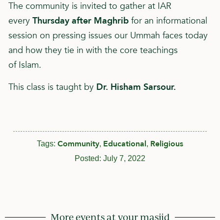
The community is invited to gather at IAR
every
Thursday after Maghrib
for an informational
session on pressing issues our Ummah faces today
and how they tie in with the core teachings
of
Islam
.
This class is taught by
Dr. Hisham Sarsour.
Community
Educational
Religious
Tags:
,
,
Posted:
July 7, 2022
More events at your masjid