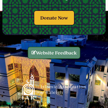
Donate Now
Website Feedback