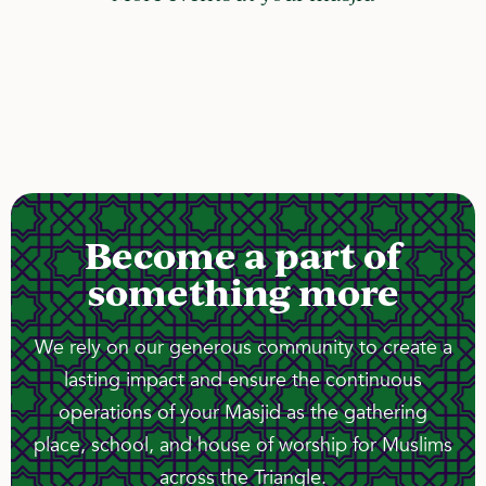
Become a part of
something more
We rely on our generous community to create a
lasting impact and ensure the continuous
operations of your Masjid as the gathering
place, school, and house of worship for Muslims
across the Triangle.