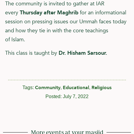
The community is invited to gather at IAR
every
Thursday after Maghrib
for an informational
session on pressing issues our Ummah faces today
and how they tie in with the core teachings
of
Islam
.
This class is taught by
Dr. Hisham Sarsour.
Community
Educational
Religious
Tags:
,
,
Posted:
July 7, 2022
More events at your masjid