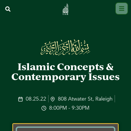
Islamic Concepts &
Contemporary Issues
08.25.22
808 Atwater St, Raleigh
8:00PM - 9:30PM