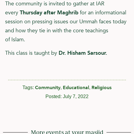
The community is invited to gather at IAR
every
Thursday after Maghrib
for an informational
session on pressing issues our Ummah faces today
and how they tie in with the core teachings
of
Islam
.
This class is taught by
Dr. Hisham Sarsour.
Community
Educational
Religious
Tags:
,
,
Posted:
July 7, 2022
More events at your masjid