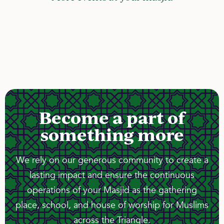
Become a part of
something more
We rely on our generous community to create a
lasting impact and ensure the continuous
operations of your Masjid as the gathering
place, school, and house of worship for Muslims
across the Triangle.