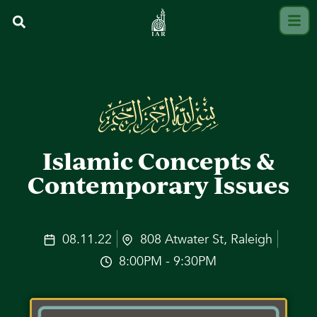
Islamic Concepts &
Contemporary Issues
08.11.22
808 Atwater St, Raleigh
8:00PM - 9:30PM