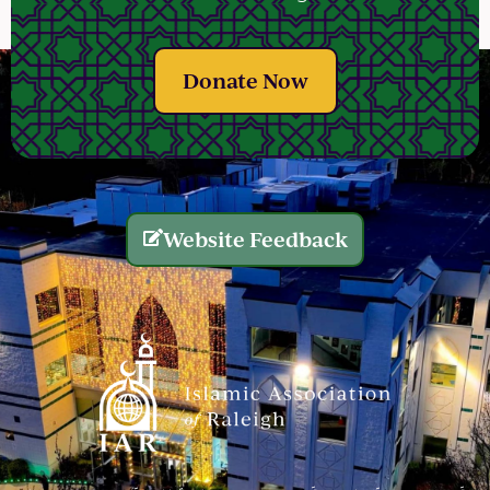
Donate Now
Website Feedback