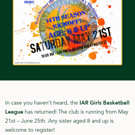
In case you haven’t heard, the
IAR Girls Basketball
League
has returned! The club is running from May
21st – June 25th. Any sister aged 8 and up is
welcome to register!