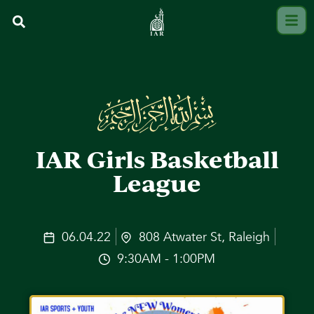
IAR Girls Basketball
League
06.04.22
808 Atwater St, Raleigh
9:30AM - 1:00PM