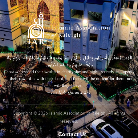
الَّذِينَ يُنفِقُونَ أَمْوَالَهُم بِاللَّيْلِ وَالنَّهَارِ سِرًّا وَعَلَانِيَةً فَلَهُمْ أَجْرُهُمْ عِندَ رَبِّهِمْ وَلَا
خَوْفٌ عَلَيْهِمْ وَلَا هُمْ يَحْزَنُونَ
Those who spend their wealth in charity day and night, secretly and openly
—their reward is with their Lord, and there will be no fear for them, nor
will they grieve.”
– The Holy Quran 2:274
Copyright © 2026 Islamic Association of Raleigh. All rights
reserved.
Contact Us