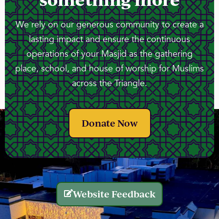
We rely on our generous community to create a
lasting impact and ensure the continuous
operations of your Masjid as the gathering
place, school, and house of worship for Muslims
across the Triangle.
Donate Now
Website Feedback