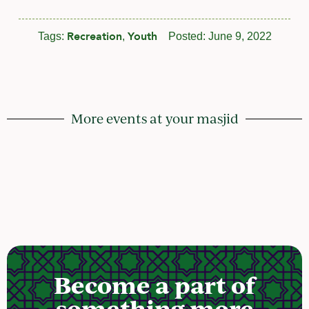
Recreation
Youth
Tags:
,
Posted:
June 9, 2022
More events at your masjid
Become a part of
something more