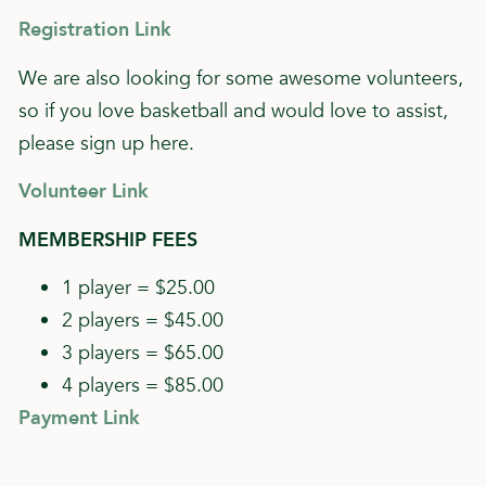
Registration Link
We are also looking for some awesome volunteers,
so if you love basketball and would love to assist,
please sign up here.
Volunteer Link
MEMBERSHIP FEES
1 player = $25.00
2 players = $45.00
3 players = $65.00
4 players = $85.00
Payment Link