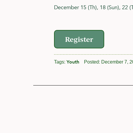
December 15 (Th), 18 (Sun), 22 (Th
Register
Youth
Tags:
Posted:
December 7, 2