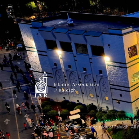
Copyright © 2026 Islamic Association of Raleigh. All 