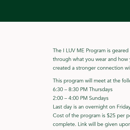
The I LUV ME Program is geared t
through what you wear and how yo
created a stronger connection wit
This program will meet at the fol
6:30 – 8:30 PM Thursdays
2:00 – 4:00 PM Sundays
Last day is an overnight on Frida
Cost of the program is $25 per pe
complete. Link will be given upon