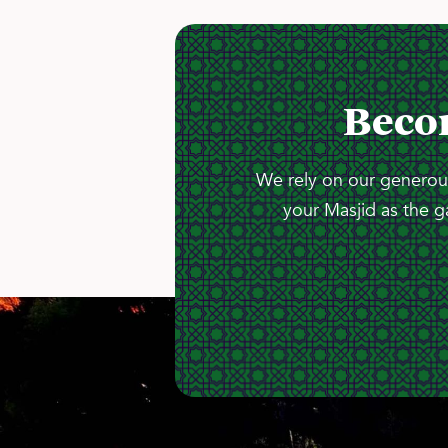
Beco
We rely on our generous
your Masjid as the g