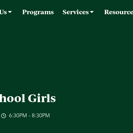
 Us
Programs
Services
Resourc
hool Girls
6:30PM - 8:30PM