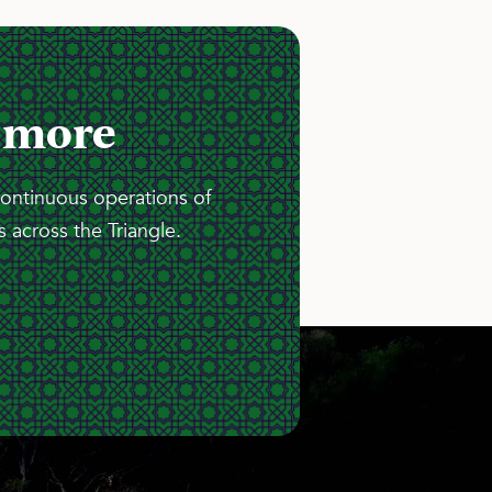
 more
continuous operations of
 across the Triangle.