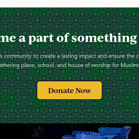
me a part of something
 community to create a lasting impact and ensure the 
athering place, school, and house of worship for Muslims
Donate Now