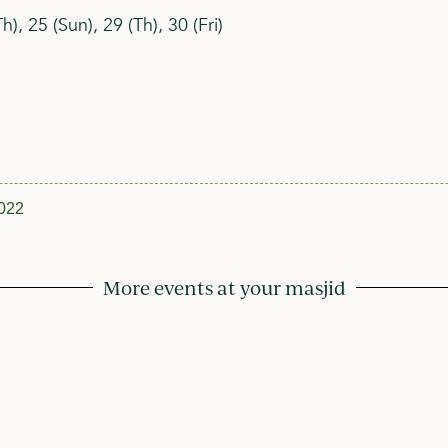
), 25 (Sun), 29 (Th), 30 (Fri)
022
More events at your masjid