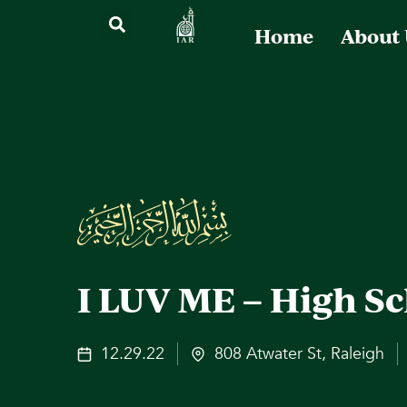
Home
About
I LUV ME – High Sc
12.29.22
808 Atwater St, Raleigh