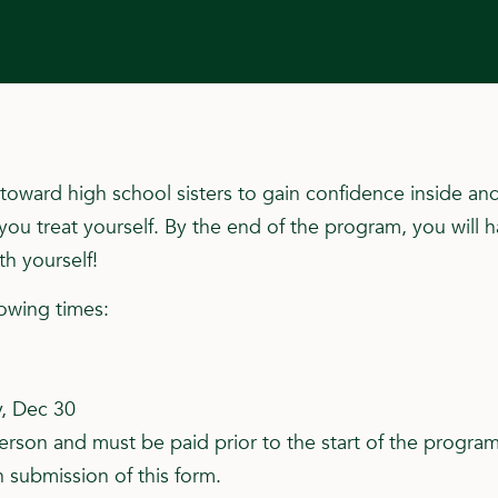
oward high school sisters to gain confidence inside and
u treat yourself. By the end of the program, you will 
h yourself!
lowing times:
y, Dec 30
rson and must be paid prior to the start of the program 
 submission of this form.