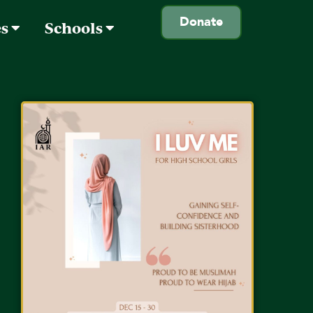
Donate
es
Schools