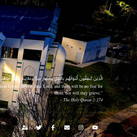
 وَعَلَانِيَةً فَلَهُمْ أَجْرُهُمْ عِندَ رَبِّهِمْ وَلَا خَوْفٌ عَلَيْهِمْ وَلَا هُمْ يَحْزَنُونَ
eir reward is with their Lord, and there will be no fear for
them, nor will they grieve.”
– The Holy Quran 2:274