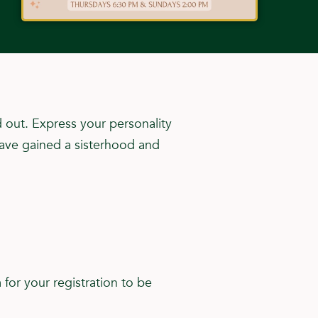
 out. Express your personality
have gained a sisterhood and
for your registration to be