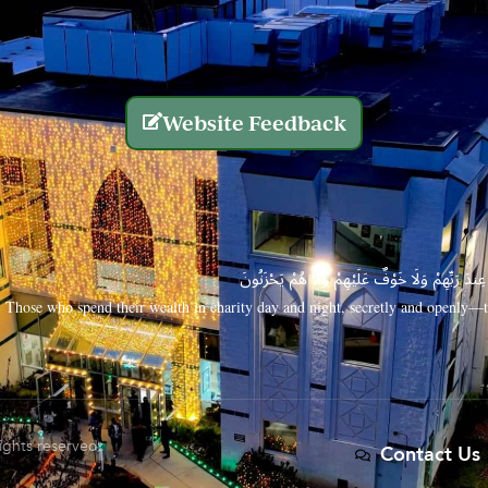
Website Feedback
الَّذِينَ يُنفِقُونَ أَمْوَالَهُم بِاللَّيْلِ وَالنَّهَارِ سِرًّا
Those who spend their wealth in charity day and night, secretly and openly—th
rights reserved.
Contact Us