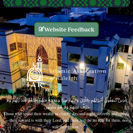
Website Feedback
الَّذِينَ يُنفِقُونَ أَمْوَالَهُم بِاللَّيْلِ وَالنَّهَارِ سِرًّا وَعَلَانِيَةً فَلَهُمْ أَجْرُهُمْ عِندَ رَبِّهِمْ وَلَا
خَوْفٌ عَلَيْهِمْ وَلَا هُمْ يَحْزَنُونَ
Those who spend their wealth in charity day and night, secretly and openly
—their reward is with their Lord, and there will be no fear for them, nor
will they grieve.”