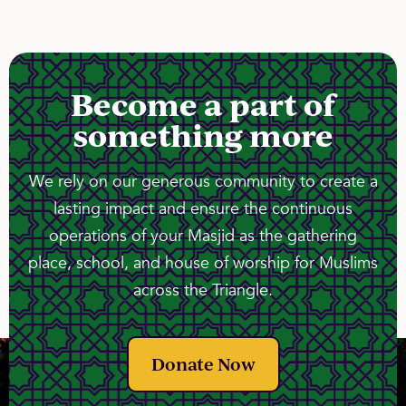
Become a part of
something more
We rely on our generous community to create a
lasting impact and ensure the continuous
operations of your Masjid as the gathering
place, school, and house of worship for Muslims
across the Triangle.
Donate Now