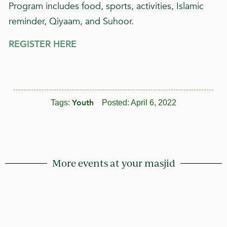
Program includes food, sports, activities, Islamic
reminder, Qiyaam, and Suhoor.
REGISTER HERE
Youth
Tags:
Posted:
April 6, 2022
More events at your masjid