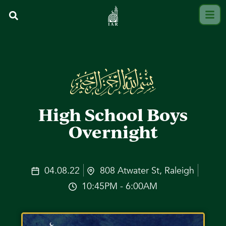
High School Boys
Overnight
04.08.22
808 Atwater St, Raleigh
10:45PM - 6:00AM