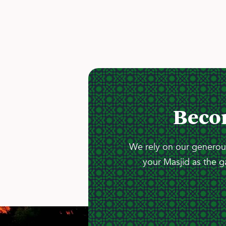
Beco
We rely on our generous
your Masjid as the g