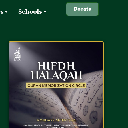
Donate
es
Schools