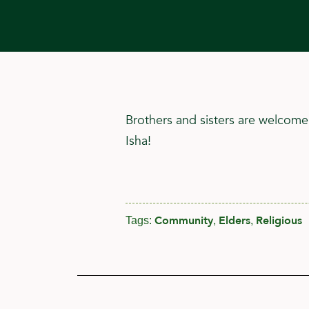
Brothers and sisters are welcome
Isha!
Community
Elders
Religious
Tags:
,
,