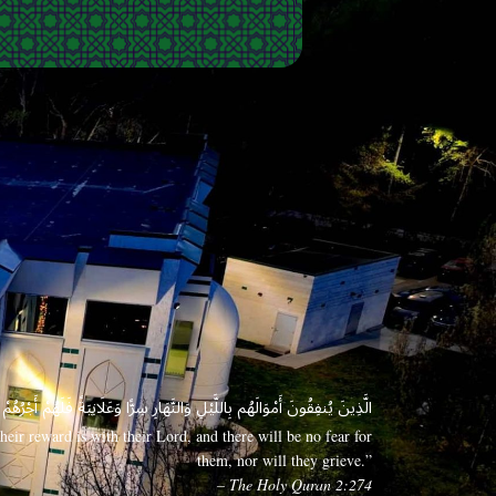
 وَعَلَانِيَةً فَلَهُمْ أَجْرُهُمْ عِندَ رَبِّهِمْ وَلَا خَوْفٌ عَلَيْهِمْ وَلَا هُمْ يَحْزَنُونَ
eir reward is with their Lord, and there will be no fear for
them, nor will they grieve.”
– The Holy Quran 2:274