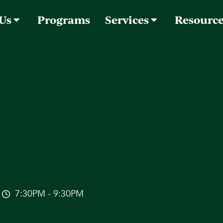
 Us
Programs
Services
Resourc
7:30PM - 9:30PM