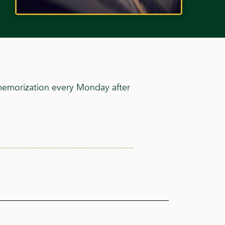
 memorization every Monday after