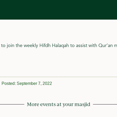
 to join the weekly Hifdh Halaqah to assist with Qur’an
Posted:
September 7, 2022
More events at your masjid