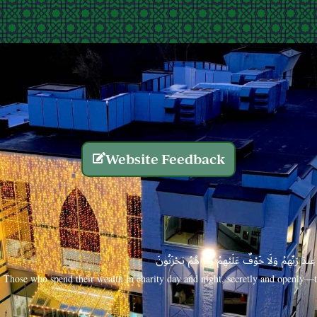
Website Feedback
الَّذِينَ يُنفِقُونَ أَمْوَالَهُم بِاللَّيْلِ وَالنَّهَارِ سِرًّا
Those who spend their wealth in charity day and night, secretly and openly—th