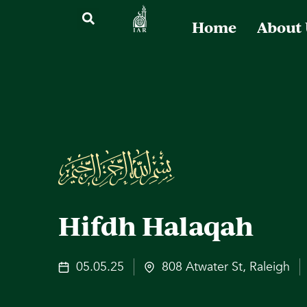
Home
About
Hifdh Halaqah
05.05.25
808 Atwater St, Raleigh