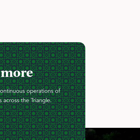
 more
continuous operations of
 across the Triangle.