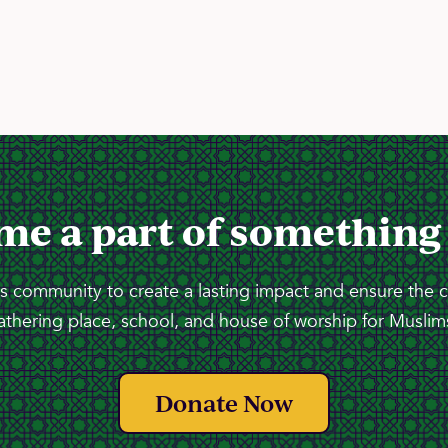
me a part of something
 community to create a lasting impact and ensure the 
athering place, school, and house of worship for Muslims
Donate Now