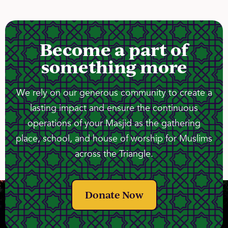
Become a part of
something more
We rely on our generous community to create a
lasting impact and ensure the continuous
operations of your Masjid as the gathering
place, school, and house of worship for Muslims
across the Triangle.
Donate Now