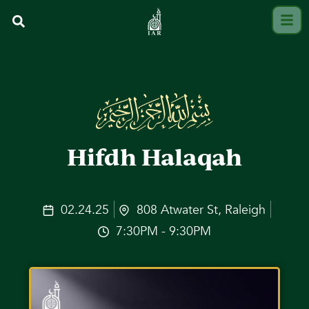
Hifdh Halaqah
02.24.25
808 Atwater St, Raleigh
7:30PM - 9:30PM