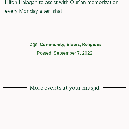
Hifdh Halaqah to assist with Qur’an memorization
every Monday after Isha!
Community
Elders
Religious
Tags:
,
,
Posted:
September 7, 2022
More events at your masjid