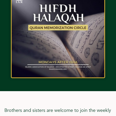
Brothers and sisters are welcome to join the weekly