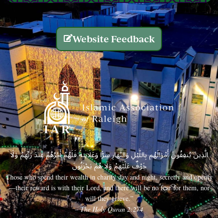
Website Feedback
الَّذِينَ يُنفِقُونَ أَمْوَالَهُم بِاللَّيْلِ وَالنَّهَارِ سِرًّا وَعَلَانِيَةً فَلَهُمْ أَجْرُهُمْ عِندَ رَبِّهِمْ وَلَا
خَوْفٌ عَلَيْهِمْ وَلَا هُمْ يَحْزَنُونَ
Those who spend their wealth in charity day and night, secretly and openly
—their reward is with their Lord, and there will be no fear for them, nor
will they grieve.”
– The Holy Quran 2:274