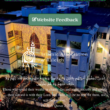
Website Feedback
الَّذِينَ يُنفِقُونَ أَمْوَالَهُم بِاللَّيْلِ وَالنَّهَارِ سِرًّا وَعَلَانِيَةً فَلَهُمْ أَجْرُهُمْ عِندَ رَبِّهِمْ وَلَا
خَوْفٌ عَلَيْهِمْ وَلَا هُمْ يَحْزَنُونَ
Those who spend their wealth in charity day and night, secretly and openly
—their reward is with their Lord, and there will be no fear for them, nor
will they grieve.”
– The Holy Quran 2:274