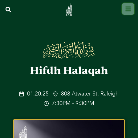
Hifdh Halaqah
01.20.25
808 Atwater St, Raleigh
7:30PM - 9:30PM