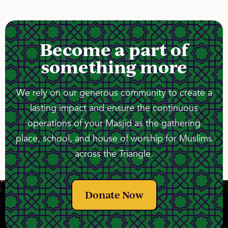
Become a part of
something more
We rely on our generous community to create a
lasting impact and ensure the continuous
operations of your Masjid as the gathering
place, school, and house of worship for Muslims
across the Triangle.
Donate Now