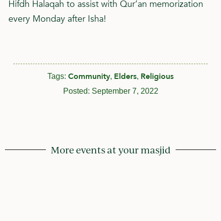
Hifdh Halaqah to assist with Qur’an memorization
every Monday after Isha!
Community
Elders
Religious
Tags:
,
,
Posted:
September 7, 2022
More events at your masjid