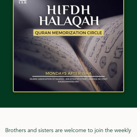
Brothers and sisters are welcome to join the weekly