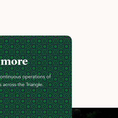
 more
continuous operations of
 across the Triangle.