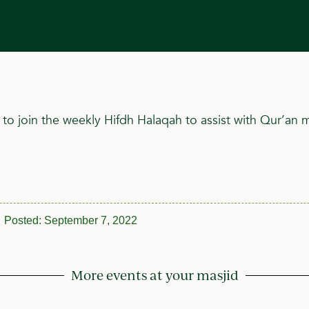
 to join the weekly Hifdh Halaqah to assist with Qur’an
Posted:
September 7, 2022
More events at your masjid