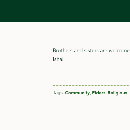
Brothers and sisters are welcome
Isha!
Community
Elders
Religious
Tags:
,
,