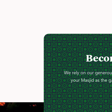
Beco
We rely on our generous
your Masjid as the g