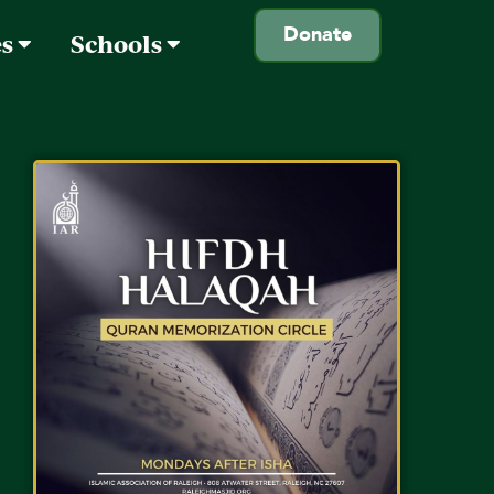
Donate
es
Schools