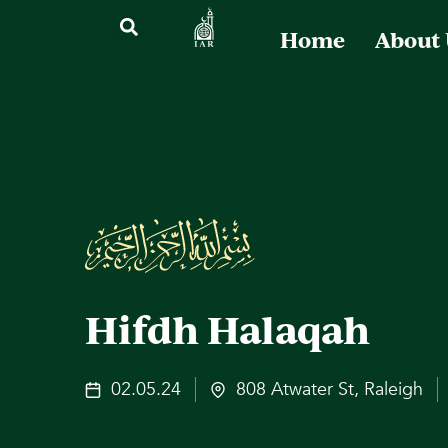
Home
About
Hifdh Halaqah
02.05.24
808 Atwater St, Raleigh