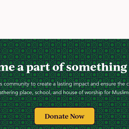
me a part of something
 community to create a lasting impact and ensure the 
athering place, school, and house of worship for Muslims
Donate Now