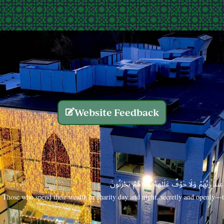
Website Feedback
الَّذِينَ يُنفِقُونَ أَمْوَالَهُم بِاللَّيْلِ وَالنَّهَارِ سِرًّا
Those who spend their wealth in charity day and night, secretly and openly—th