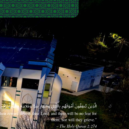
 وَعَلَانِيَةً فَلَهُمْ أَجْرُهُمْ عِندَ رَبِّهِمْ وَلَا خَوْفٌ عَلَيْهِمْ وَلَا هُمْ يَحْزَنُونَ
eir reward is with their Lord, and there will be no fear for
them, nor will they grieve.”
– The Holy Quran 2:274