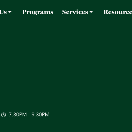
 Us
Programs
Services
Resourc
7:30PM - 9:30PM