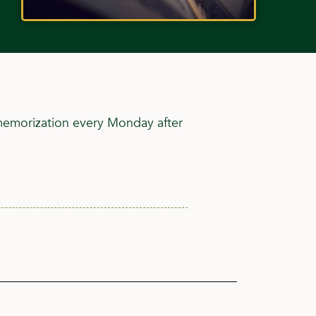
 memorization every Monday after