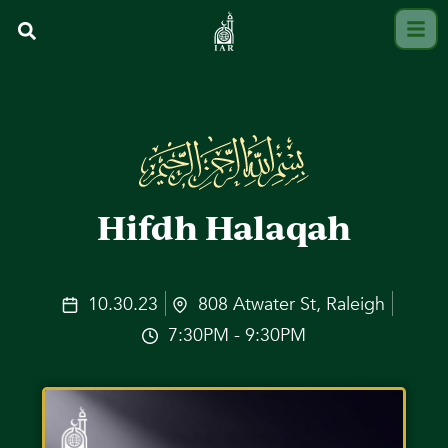
Hifdh Halaqah
10.30.23
808 Atwater St, Raleigh
7:30PM - 9:30PM