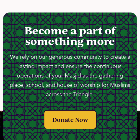
Become a part of
something more
We rely on our generous community to create a
lasting impact and ensure the continuous
operations of your Masjid as the gathering
place, school, and house of worship for Muslims
across the Triangle.
Donate Now