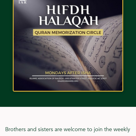
Brothers and sisters are welcome to join the weekly