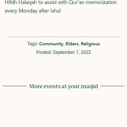
Hifdh Halaqah to assist with Qur’an memorization
every Monday after Isha!
Community
Elders
Religious
Tags:
,
,
Posted:
September 7, 2022
More events at your masjid