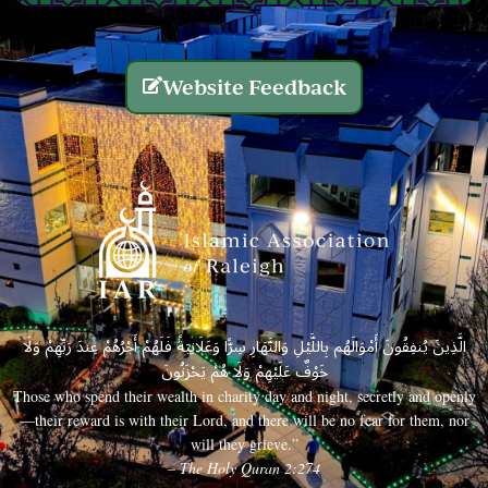
Website Feedback
الَّذِينَ يُنفِقُونَ أَمْوَالَهُم بِاللَّيْلِ وَالنَّهَارِ سِرًّا وَعَلَانِيَةً فَلَهُمْ أَجْرُهُمْ عِندَ رَبِّهِمْ وَلَا
خَوْفٌ عَلَيْهِمْ وَلَا هُمْ يَحْزَنُونَ
Those who spend their wealth in charity day and night, secretly and openly
—their reward is with their Lord, and there will be no fear for them, nor
will they grieve.”
– The Holy Quran 2:274