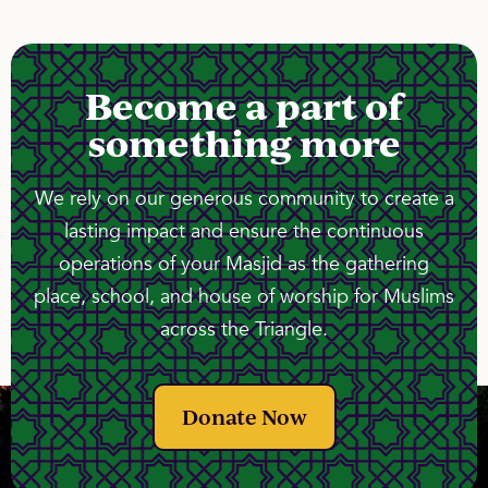
Become a part of
something more
We rely on our generous community to create a
lasting impact and ensure the continuous
operations of your Masjid as the gathering
place, school, and house of worship for Muslims
across the Triangle.
Donate Now