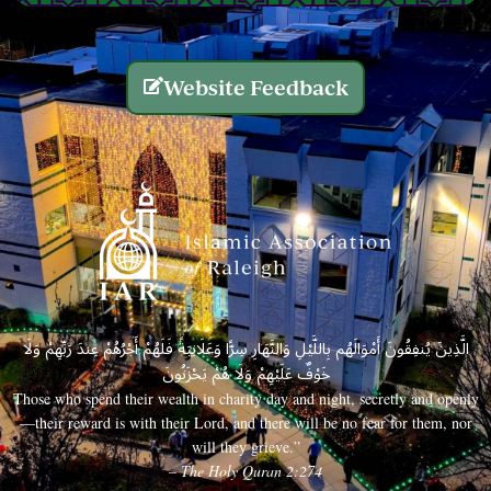
Website Feedback
الَّذِينَ يُنفِقُونَ أَمْوَالَهُم بِاللَّيْلِ وَالنَّهَارِ سِرًّا وَعَلَانِيَةً فَلَهُمْ أَجْرُهُمْ عِندَ رَبِّهِمْ وَلَا
خَوْفٌ عَلَيْهِمْ وَلَا هُمْ يَحْزَنُونَ
Those who spend their wealth in charity day and night, secretly and openly
—their reward is with their Lord, and there will be no fear for them, nor
will they grieve.”
– The Holy Quran 2:274