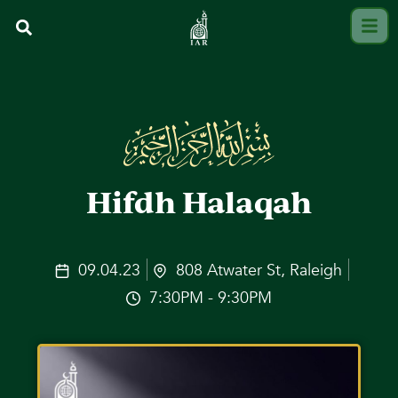
Hifdh Halaqah
09.04.23
808 Atwater St, Raleigh
7:30PM - 9:30PM