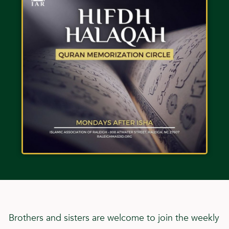
Brothers and sisters are welcome to join the weekly