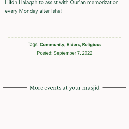
Hifdh Halaqah to assist with Qur’an memorization
every Monday after Isha!
Community
Elders
Religious
Tags:
,
,
Posted:
September 7, 2022
More events at your masjid