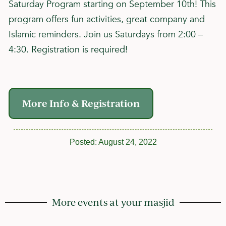
Saturday Program starting on September 10th! This
program offers fun activities, great company and
Islamic reminders. Join us Saturdays from 2:00 –
4:30. Registration is required!
More Info & Registration
Posted:
August 24, 2022
More events at your masjid