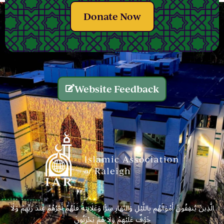
Donate Now
Website Feedback
الَّذِينَ يُنفِقُونَ أَمْوَالَهُم بِاللَّيْلِ وَالنَّهَارِ سِرًّا وَعَلَانِيَةً فَلَهُمْ أَجْرُهُمْ عِندَ رَبِّهِمْ وَلَا
خَوْفٌ عَلَيْهِمْ وَلَا هُمْ يَحْزَنُونَ