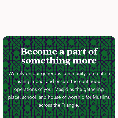
Become a part of
something more
We rely on our generous community to create a
lasting impact and ensure the continuous
operations of your Masjid as the gathering
place, school, and house of worship for Muslims
across the Triangle.