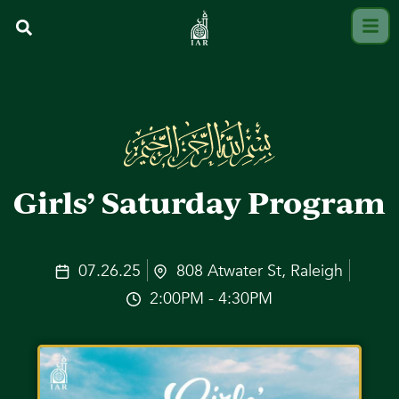
Girls’ Saturday Program
07.26.25
808 Atwater St, Raleigh
2:00PM - 4:30PM