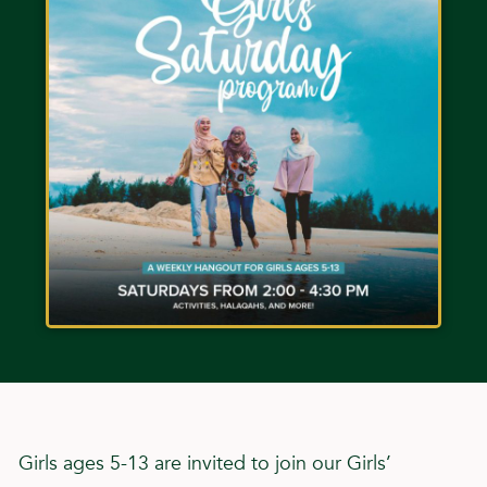
Girls ages 5-13 are invited to join our Girls’