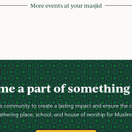
More events at your masjid
me a part of something
 community to create a lasting impact and ensure the 
athering place, school, and house of worship for Muslims