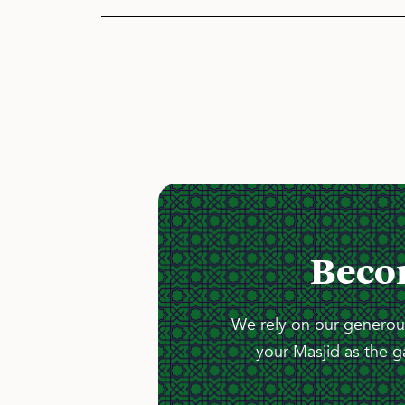
Beco
We rely on our generous
your Masjid as the g