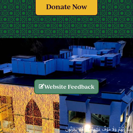
Donate Now
Website Feedback
الَّذِينَ يُنفِقُونَ أَمْوَالَهُم بِاللَّيْلِ وَالنَّهَارِ سِرًّا