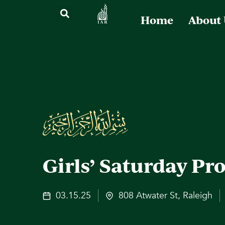
Home
About
Girls’ Saturday P
03.15.25
808 Atwater St, Raleigh