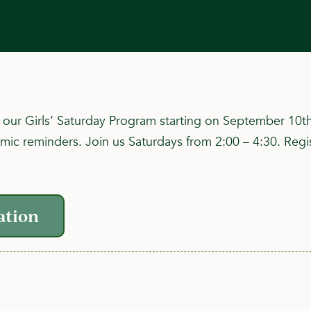
in our Girls’ Saturday Program starting on September 10t
amic reminders. Join us Saturdays from 2:00 – 4:30. Regis
ation