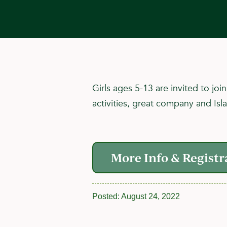
Girls ages 5-13 are invited to jo
activities, great company and Isl
More Info & Registr
Posted:
August 24, 2022