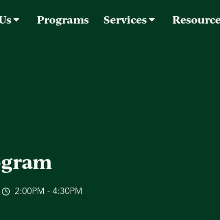
 Us
Programs
Services
Resourc
rogram
2:00PM - 4:30PM