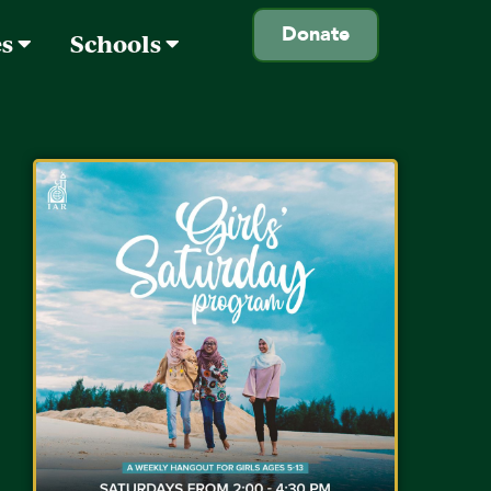
Donate
es
Schools