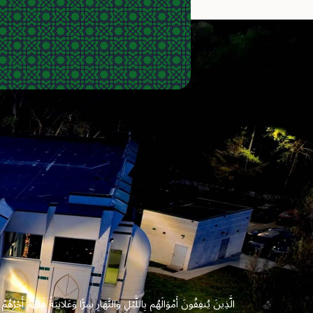
 وَعَلَانِيَةً فَلَهُمْ أَجْرُهُمْ عِندَ رَبِّهِمْ وَلَا خَوْفٌ عَلَيْهِمْ وَلَا هُمْ يَحْزَنُونَ