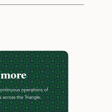
 more
continuous operations of
 across the Triangle.