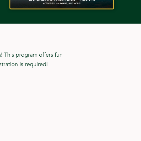
h! This program offers fun
tration is required!