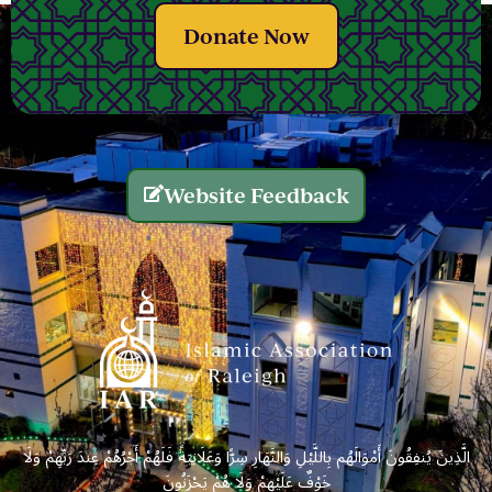
Donate Now
Website Feedback
الَّذِينَ يُنفِقُونَ أَمْوَالَهُم بِاللَّيْلِ وَالنَّهَارِ سِرًّا وَعَلَانِيَةً فَلَهُمْ أَجْرُهُمْ عِندَ رَبِّهِمْ وَلَا
خَوْفٌ عَلَيْهِمْ وَلَا هُمْ يَحْزَنُونَ