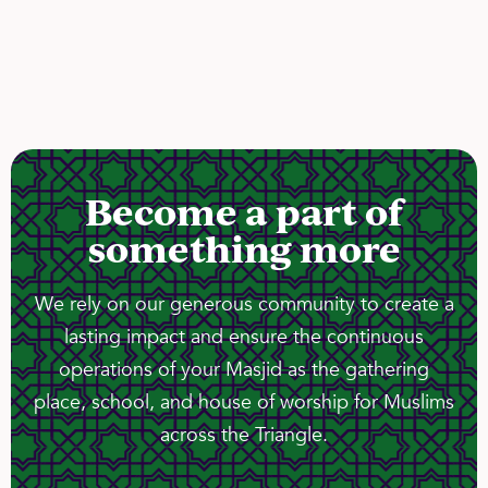
Become a part of
something more
We rely on our generous community to create a
lasting impact and ensure the continuous
operations of your Masjid as the gathering
place, school, and house of worship for Muslims
across the Triangle.