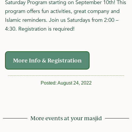
Saturday Program starting on September 10th! This
program offers fun activities, great company and
Islamic reminders. Join us Saturdays from 2:00 –
4:30. Registration is required!
More Info & Registration
Posted:
August 24, 2022
More events at your masjid