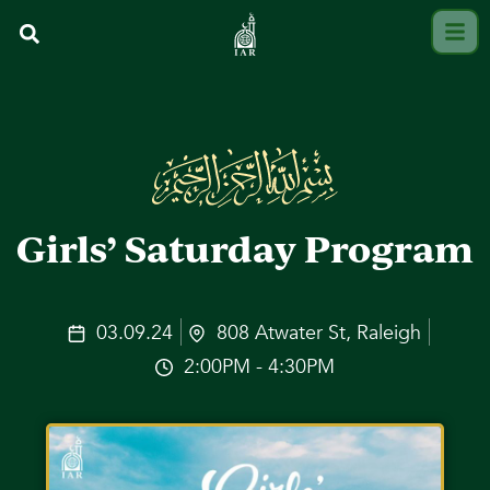
Girls’ Saturday Program
03.09.24
808 Atwater St, Raleigh
2:00PM - 4:30PM