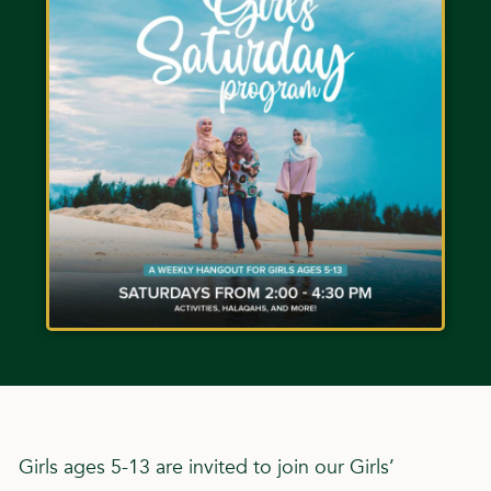
Girls ages 5-13 are invited to join our Girls’