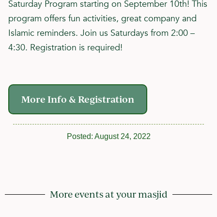
Saturday Program starting on September 10th! This
program offers fun activities, great company and
Islamic reminders. Join us Saturdays from 2:00 –
4:30. Registration is required!
More Info & Registration
Posted:
August 24, 2022
More events at your masjid