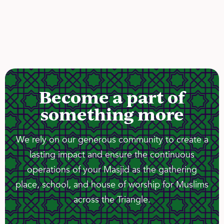
Become a part of
something more
We rely on our generous community to create a
lasting impact and ensure the continuous
operations of your Masjid as the gathering
place, school, and house of worship for Muslims
across the Triangle.