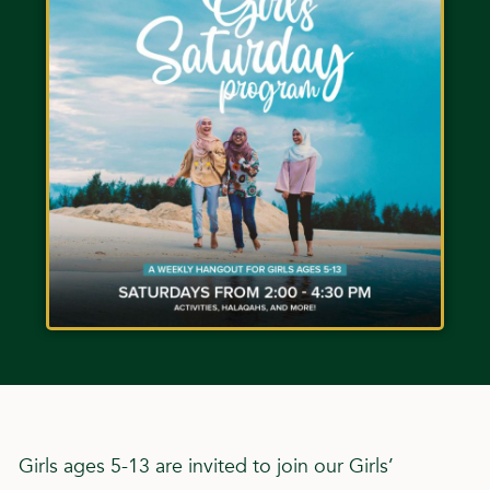
Girls ages 5-13 are invited to join our Girls’