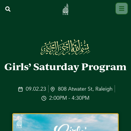
Girls’ Saturday Program
09.02.23
808 Atwater St, Raleigh
2:00PM - 4:30PM