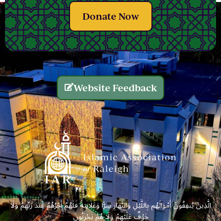
Donate Now
Website Feedback
الَّذِينَ يُنفِقُونَ أَمْوَالَهُم بِاللَّيْلِ وَالنَّهَارِ سِرًّا وَعَلَانِيَةً فَلَهُمْ أَجْرُهُمْ عِندَ رَبِّهِمْ وَلَا
خَوْفٌ عَلَيْهِمْ وَلَا هُمْ يَحْزَنُونَ