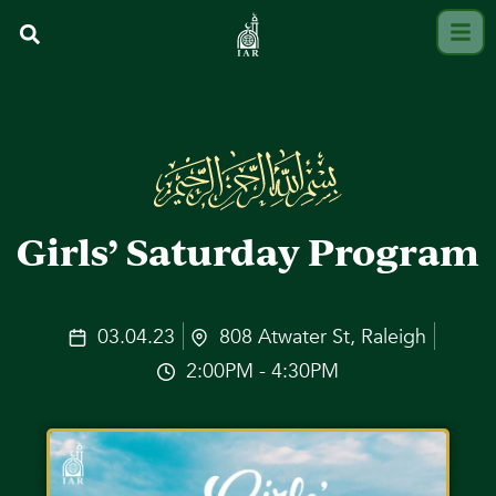
Girls’ Saturday Program
03.04.23
808 Atwater St, Raleigh
2:00PM - 4:30PM