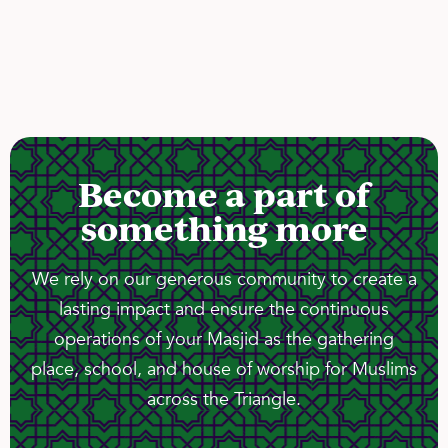
Become a part of
something more
We rely on our generous community to create a
lasting impact and ensure the continuous
operations of your Masjid as the gathering
place, school, and house of worship for Muslims
across the Triangle.