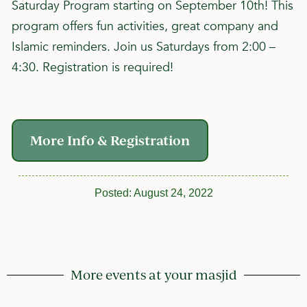
Saturday Program starting on September 10th! This
program offers fun activities, great company and
Islamic reminders. Join us Saturdays from 2:00 –
4:30. Registration is required!
More Info & Registration
Posted:
August 24, 2022
More events at your masjid