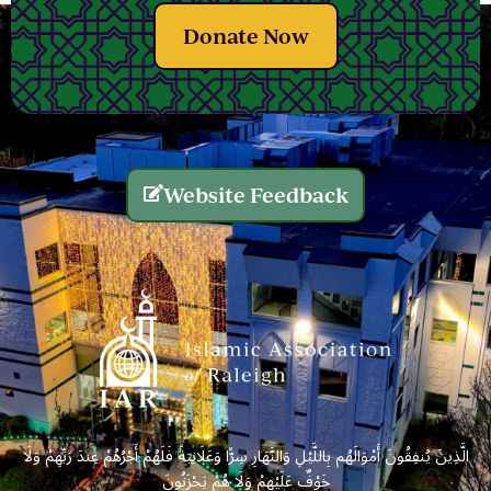
Donate Now
Website Feedback
الَّذِينَ يُنفِقُونَ أَمْوَالَهُم بِاللَّيْلِ وَالنَّهَارِ سِرًّا وَعَلَانِيَةً فَلَهُمْ أَجْرُهُمْ عِندَ رَبِّهِمْ وَلَا
خَوْفٌ عَلَيْهِمْ وَلَا هُمْ يَحْزَنُونَ