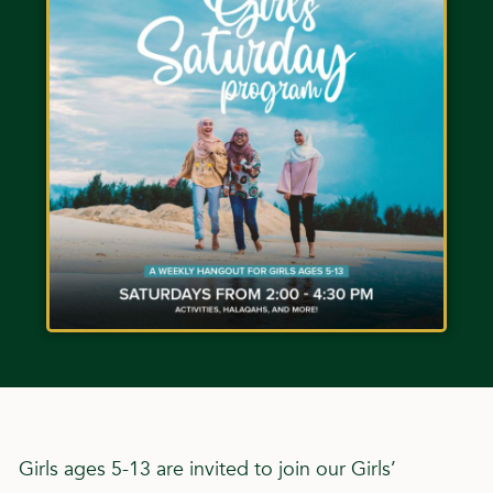
Girls ages 5-13 are invited to join our Girls’