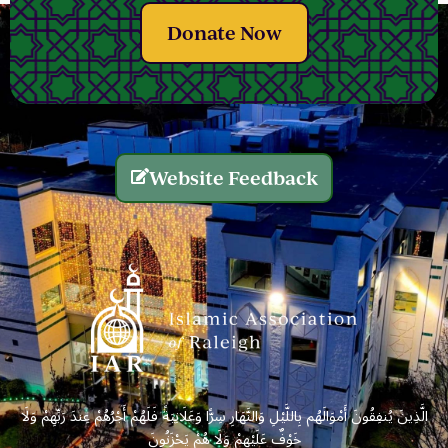
Donate Now
Website Feedback
الَّذِينَ يُنفِقُونَ أَمْوَالَهُم بِاللَّيْلِ وَالنَّهَارِ سِرًّا وَعَلَانِيَةً فَلَهُمْ أَجْرُهُمْ عِندَ رَبِّهِمْ وَلَا
خَوْفٌ عَلَيْهِمْ وَلَا هُمْ يَحْزَنُونَ