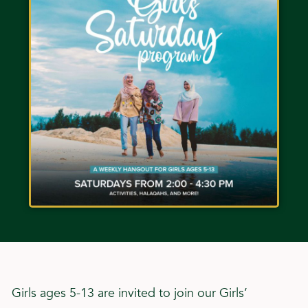
Girls ages 5-13 are invited to join our Girls’