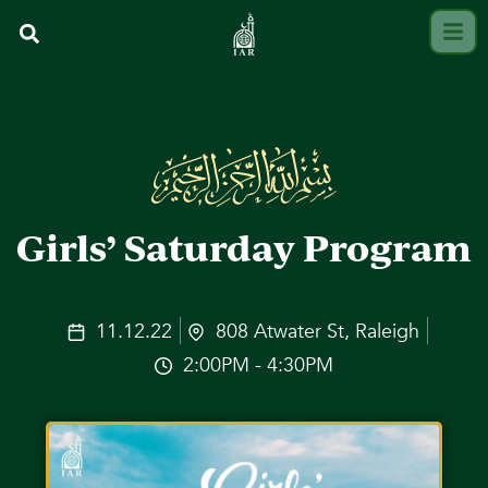
Girls’ Saturday Program
11.12.22
808 Atwater St, Raleigh
2:00PM - 4:30PM