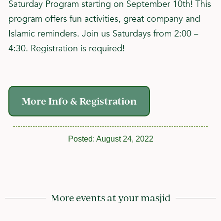
Saturday Program starting on September 10th! This
program offers fun activities, great company and
Islamic reminders. Join us Saturdays from 2:00 –
4:30. Registration is required!
More Info & Registration
Posted:
August 24, 2022
More events at your masjid