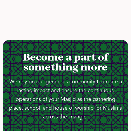
Become a part of
something more
We rely on our generous community to create a
lasting impact and ensure the continuous
operations of your Masjid as the gathering
place, school, and house of worship for Muslims
across the Triangle.