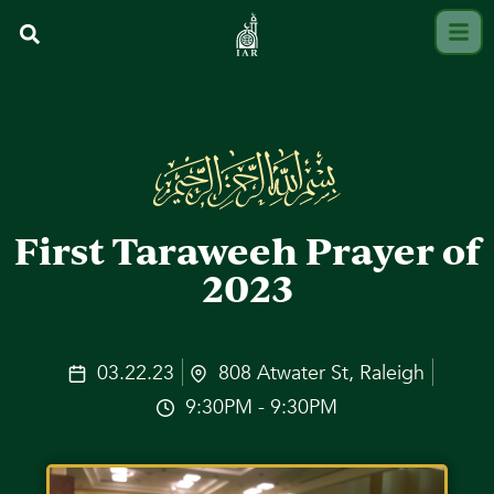
First Taraweeh Prayer of
2023
03.22.23
808 Atwater St, Raleigh
9:30PM - 9:30PM