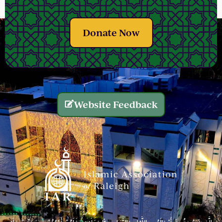
Donate Now
Website Feedback