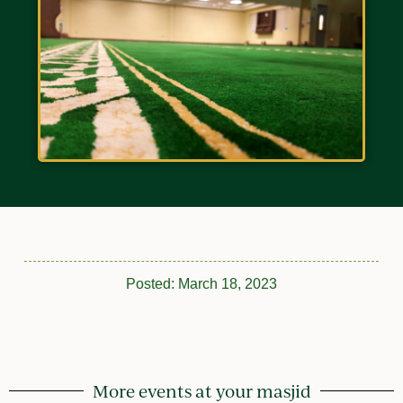
Posted:
March 18, 2023
More events at your masjid