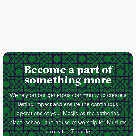
Become a part of
something more
We rely on our generous community to create a
lasting impact and ensure the continuous
operations of your Masjid as the gathering
place, school, and house of worship for Muslims
across the Triangle.