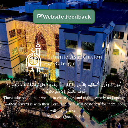
Website Feedback
الَّذِينَ يُنفِقُونَ أَمْوَالَهُم بِاللَّيْلِ وَالنَّهَارِ سِرًّا وَعَلَانِيَةً فَلَهُمْ أَجْرُهُمْ عِندَ رَبِّهِمْ وَلَا
خَوْفٌ عَلَيْهِمْ وَلَا هُمْ يَحْزَنُونَ
Those who spend their wealth in charity day and night, secretly and openly
—their reward is with their Lord, and there will be no fear for them, nor
will they grieve.”
– The Holy Quran 2:274