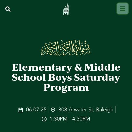
Elementary & Middle
School Boys Saturday
Program
06.07.25
808 Atwater St, Raleigh
1:30PM - 4:30PM