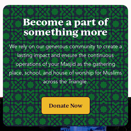
Become a part of
something more
We rely on our generous community to create a
lasting impact and ensure the continuous
operations of your Masjid as the gathering
place, school, and house of worship for Muslims
across the Triangle.
Donate Now