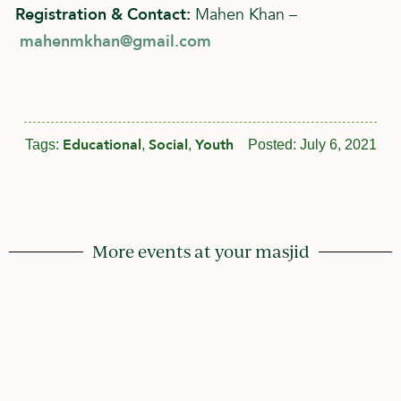
Registration & Contact:
Mahen Khan –
mahenmkhan@gmail.com
Educational
Social
Youth
Tags:
,
,
Posted:
July 6, 2021
More events at your masjid