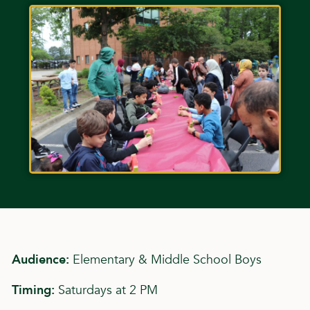
Audience:
Elementary & Middle School Boys
Timing:
Saturdays at 2 PM