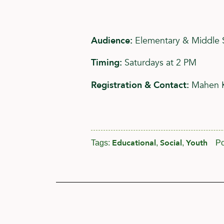
Audience:
Elementary & Middle 
Timing:
Saturdays at 2 PM
Registration & Contact:
Mahen 
Educational
Social
Youth
Tags:
,
,
Po