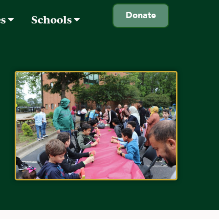
Donate
es
Schools