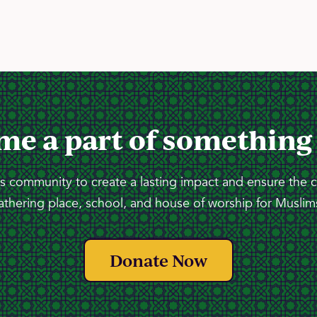
me a part of something
 community to create a lasting impact and ensure the 
athering place, school, and house of worship for Muslims
Donate Now