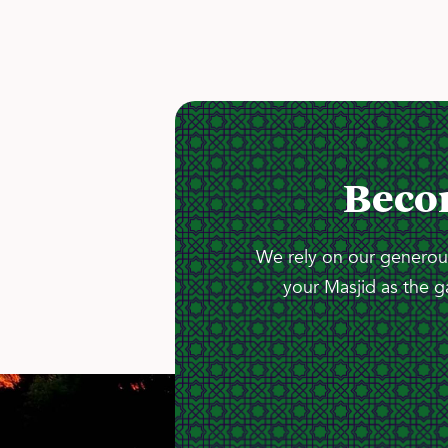
Beco
We rely on our generous
your Masjid as the g