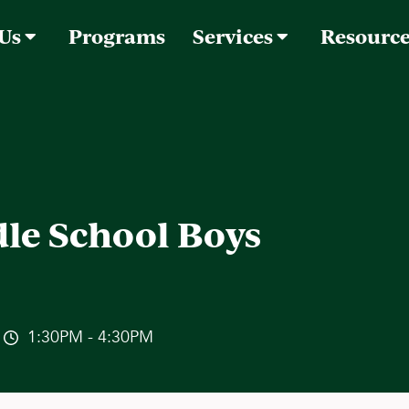
 Us
Programs
Services
Resourc
le School Boys
1:30PM - 4:30PM