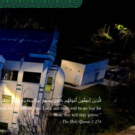
 وَعَلَانِيَةً فَلَهُمْ أَجْرُهُمْ عِندَ رَبِّهِمْ وَلَا خَوْفٌ عَلَيْهِمْ وَلَا هُمْ يَحْزَنُونَ
eir reward is with their Lord, and there will be no fear for
them, nor will they grieve.”
– The Holy Quran 2:274