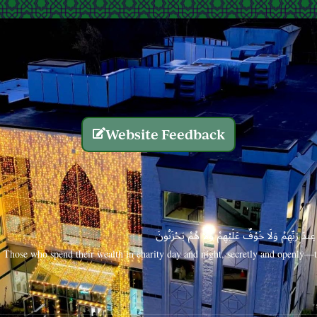
Website Feedback
الَّذِينَ يُنفِقُونَ أَمْوَالَهُم بِاللَّيْلِ وَالنَّهَارِ سِرًّا
Those who spend their wealth in charity day and night, secretly and openly—th