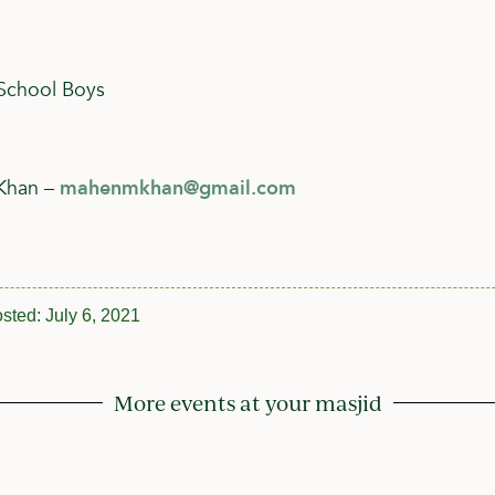
School Boys
Khan –
mahenmkhan@gmail.com
sted:
July 6, 2021
More events at your masjid