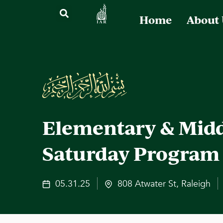
Home
About
Elementary & Midd
Saturday Program
05.31.25
808 Atwater St, Raleigh