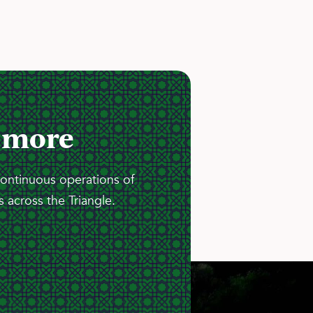
 more
continuous operations of
 across the Triangle.