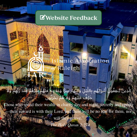
Website Feedback
الَّذِينَ يُنفِقُونَ أَمْوَالَهُم بِاللَّيْلِ وَالنَّهَارِ سِرًّا وَعَلَانِيَةً فَلَهُمْ أَجْرُهُمْ عِندَ رَبِّهِمْ وَلَا
خَوْفٌ عَلَيْهِمْ وَلَا هُمْ يَحْزَنُونَ
Those who spend their wealth in charity day and night, secretly and openly
—their reward is with their Lord, and there will be no fear for them, nor
will they grieve.”
– The Holy Quran 2:274