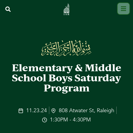
Elementary & Middle
School Boys Saturday
Program
11.23.24
808 Atwater St, Raleigh
1:30PM - 4:30PM