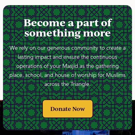
Become a part of
something more
We rely on our generous community to create a
lasting impact and ensure the continuous
operations of your Masjid as the gathering
place, school, and house of worship for Muslims
across the Triangle.
Donate Now