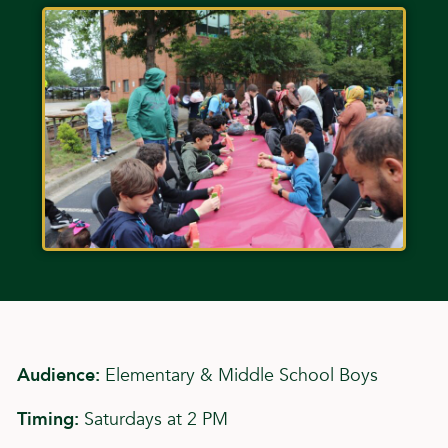
Audience:
Elementary & Middle School Boys
Timing:
Saturdays at 2 PM