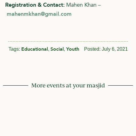
Registration & Contact:
Mahen Khan –
mahenmkhan@gmail.com
Educational
Social
Youth
Tags:
,
,
Posted:
July 6, 2021
More events at your masjid