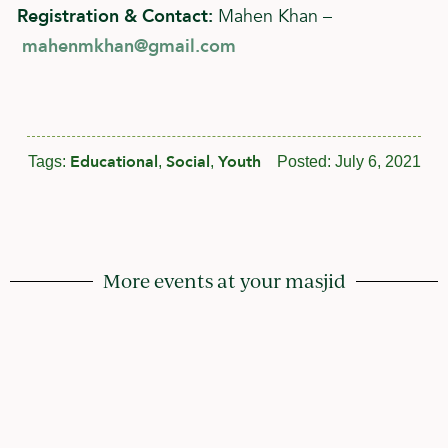
Registration & Contact:
Mahen Khan –
mahenmkhan@gmail.com
Educational
Social
Youth
Tags:
,
,
Posted:
July 6, 2021
More events at your masjid