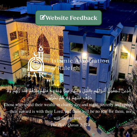
Website Feedback
الَّذِينَ يُنفِقُونَ أَمْوَالَهُم بِاللَّيْلِ وَالنَّهَارِ سِرًّا وَعَلَانِيَةً فَلَهُمْ أَجْرُهُمْ عِندَ رَبِّهِمْ وَلَا
خَوْفٌ عَلَيْهِمْ وَلَا هُمْ يَحْزَنُونَ
Those who spend their wealth in charity day and night, secretly and openly
—their reward is with their Lord, and there will be no fear for them, nor
will they grieve.”
– The Holy Quran 2:274