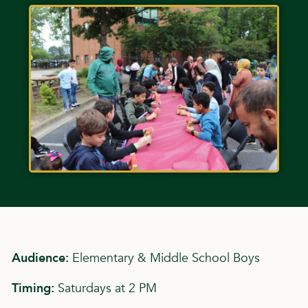
Audience:
Elementary & Middle School Boys
Timing:
Saturdays at 2 PM