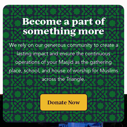
Become a part of
something more
We rely on our generous community to create a
lasting impact and ensure the continuous
operations of your Masjid as the gathering
place, school, and house of worship for Muslims
across the Triangle.
Donate Now