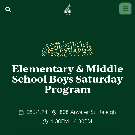
Elementary & Middle
School Boys Saturday
Program
08.31.24
808 Atwater St, Raleigh
1:30PM - 4:30PM