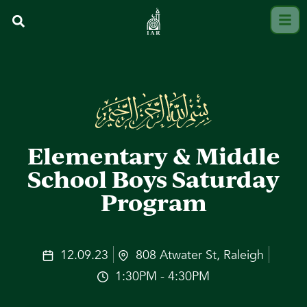
Elementary & Middle
School Boys Saturday
Program
12.09.23
808 Atwater St, Raleigh
1:30PM - 4:30PM