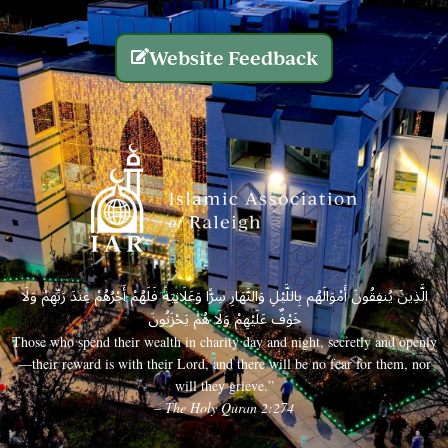
Website Feedback
الَّذِينَ يُنفِقُونَ أَمْوَالَهُم بِاللَّيْلِ وَالنَّهَارِ سِرًّا وَعَلَانِيَةً فَلَهُمْ أَجْرُهُمْ عِندَ رَبِّهِمْ وَلَا
خَوْفٌ عَلَيْهِمْ وَلَا هُمْ يَحْزَنُونَ
Those who spend their wealth in charity day and night, secretly and openly
—their reward is with their Lord, and there will be no fear for them, nor
will they grieve.”
– The Holy Quran 2:274