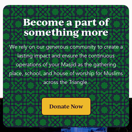
Become a part of
something more
We rely on our generous community to create a
lasting impact and ensure the continuous
operations of your Masjid as the gathering
place, school, and house of worship for Muslims
across the Triangle.
Donate Now