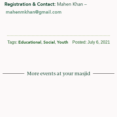
Registration & Contact:
Mahen Khan –
mahenmkhan@gmail.com
Educational
Social
Youth
Tags:
,
,
Posted:
July 6, 2021
More events at your masjid