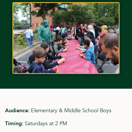
Audience:
Elementary & Middle School Boys
Timing:
Saturdays at 2 PM