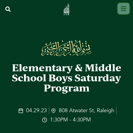
Elementary & Middle
School Boys Saturday
Program
04.29.23
808 Atwater St, Raleigh
1:30PM - 4:30PM