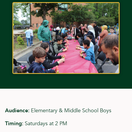
Audience:
Elementary & Middle School Boys
Timing:
Saturdays at 2 PM