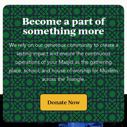
Become a part of
something more
We rely on our generous community to create a
lasting impact and ensure the continuous
operations of your Masjid as the gathering
place, school, and house of worship for Muslims
across the Triangle.
Donate Now