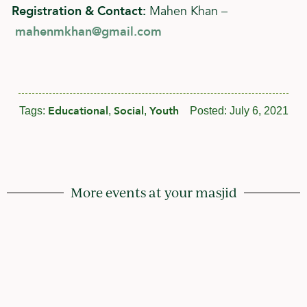
Registration & Contact:
Mahen Khan –
mahenmkhan@gmail.com
Educational
Social
Youth
Tags:
,
,
Posted:
July 6, 2021
More events at your masjid