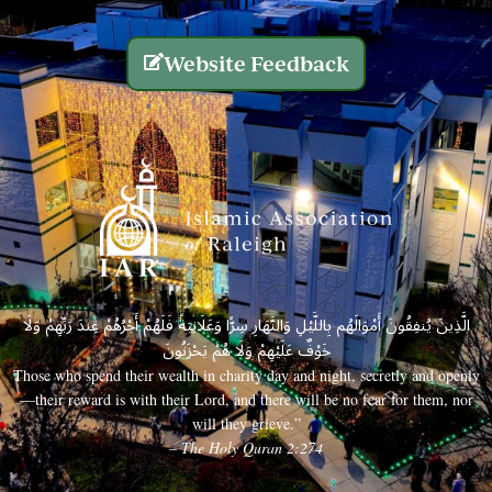
Website Feedback
الَّذِينَ يُنفِقُونَ أَمْوَالَهُم بِاللَّيْلِ وَالنَّهَارِ سِرًّا وَعَلَانِيَةً فَلَهُمْ أَجْرُهُمْ عِندَ رَبِّهِمْ وَلَا
خَوْفٌ عَلَيْهِمْ وَلَا هُمْ يَحْزَنُونَ
Those who spend their wealth in charity day and night, secretly and openly
—their reward is with their Lord, and there will be no fear for them, nor
will they grieve.”
– The Holy Quran 2:274