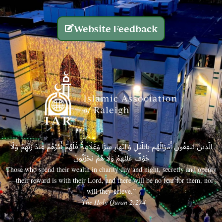
Website Feedback
الَّذِينَ يُنفِقُونَ أَمْوَالَهُم بِاللَّيْلِ وَالنَّهَارِ سِرًّا وَعَلَانِيَةً فَلَهُمْ أَجْرُهُمْ عِندَ رَبِّهِمْ وَلَا
خَوْفٌ عَلَيْهِمْ وَلَا هُمْ يَحْزَنُونَ
Those who spend their wealth in charity day and night, secretly and openly
—their reward is with their Lord, and there will be no fear for them, nor
will they grieve.”
– The Holy Quran 2:274