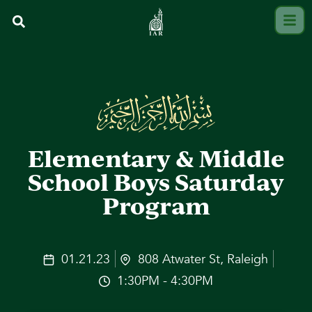
Elementary & Middle
School Boys Saturday
Program
01.21.23
808 Atwater St, Raleigh
1:30PM - 4:30PM