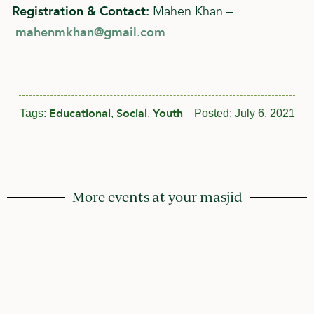
Registration & Contact:
Mahen Khan –
mahenmkhan@gmail.com
Educational
Social
Youth
Tags:
,
,
Posted:
July 6, 2021
More events at your masjid