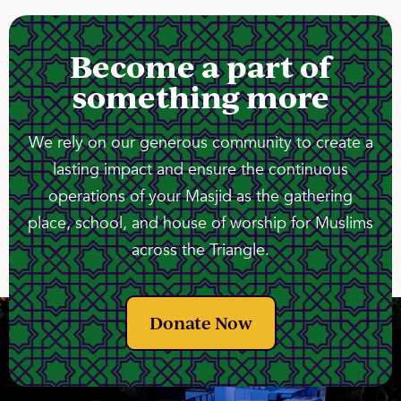
Become a part of
something more
We rely on our generous community to create a
lasting impact and ensure the continuous
operations of your Masjid as the gathering
place, school, and house of worship for Muslims
across the Triangle.
Donate Now