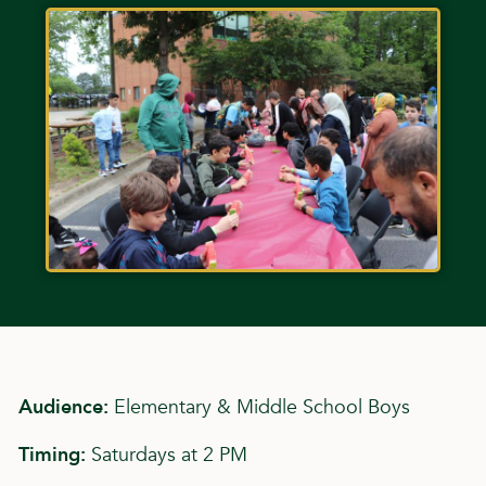
Audience:
Elementary & Middle School Boys
Timing:
Saturdays at 2 PM