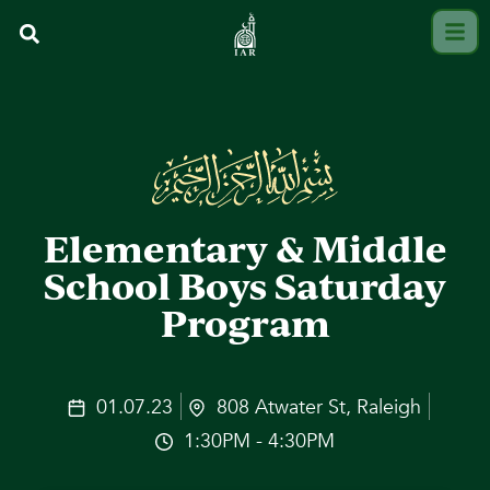
Elementary & Middle
School Boys Saturday
Program
01.07.23
808 Atwater St, Raleigh
1:30PM - 4:30PM