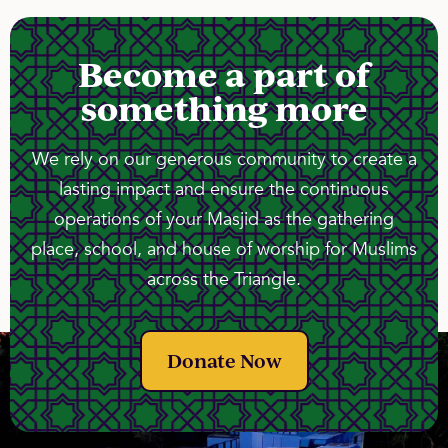
Become a part of
something more
We rely on our generous community to create a
lasting impact and ensure the continuous
operations of your Masjid as the gathering
place, school, and house of worship for Muslims
across the Triangle.
Donate Now