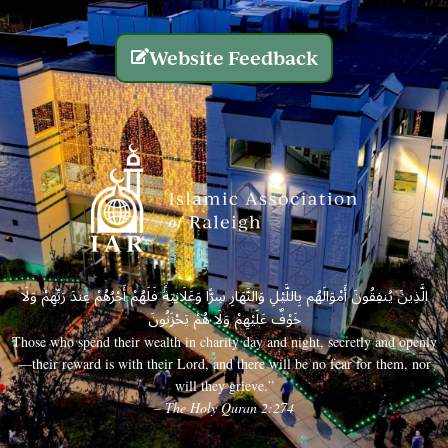
Website Feedback
الَّذِينَ يُنفِقُونَ أَمْوَالَهُم بِاللَّيْلِ وَالنَّهَارِ سِرًّا وَعَلَانِيَةً فَلَهُمْ أَجْرُهُمْ عِندَ رَبِّهِمْ وَلَا
خَوْفٌ عَلَيْهِمْ وَلَا هُمْ يَحْزَنُونَ
Those who spend their wealth in charity day and night, secretly and openly
—their reward is with their Lord, and there will be no fear for them, nor
will they grieve.”
– The Holy Quran 2:274