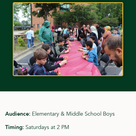
Audience:
Elementary & Middle School Boys
Timing:
Saturdays at 2 PM