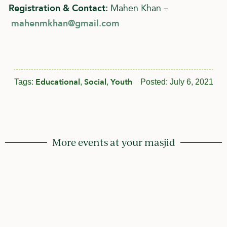
Registration & Contact:
Mahen Khan –
mahenmkhan@gmail.com
Educational
Social
Youth
Tags:
,
,
Posted:
July 6, 2021
More events at your masjid