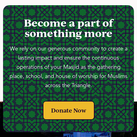
Become a part of
something more
We rely on our generous community to create a
lasting impact and ensure the continuous
operations of your Masjid as the gathering
place, school, and house of worship for Muslims
across the Triangle.
Donate Now