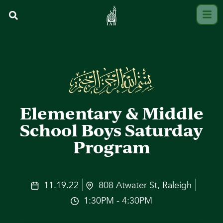
Elementary & Middle
School Boys Saturday
Program
11.19.22
808 Atwater St, Raleigh
1:30PM - 4:30PM