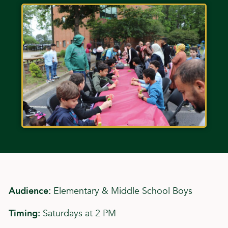
Audience:
Elementary & Middle School Boys
Timing:
Saturdays at 2 PM