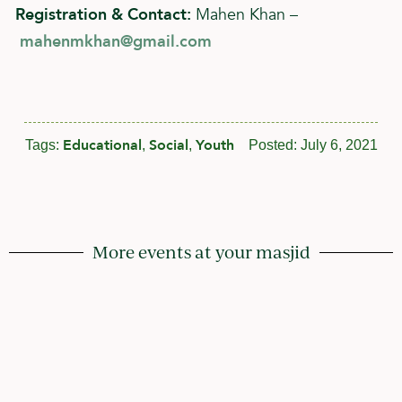
Registration & Contact:
Mahen Khan –
mahenmkhan@gmail.com
Educational
Social
Youth
Tags:
,
,
Posted:
July 6, 2021
More events at your masjid