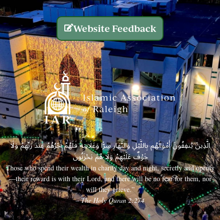
Website Feedback
الَّذِينَ يُنفِقُونَ أَمْوَالَهُم بِاللَّيْلِ وَالنَّهَارِ سِرًّا وَعَلَانِيَةً فَلَهُمْ أَجْرُهُمْ عِندَ رَبِّهِمْ وَلَا
خَوْفٌ عَلَيْهِمْ وَلَا هُمْ يَحْزَنُونَ
Those who spend their wealth in charity day and night, secretly and openly
—their reward is with their Lord, and there will be no fear for them, nor
will they grieve.”
– The Holy Quran 2:274