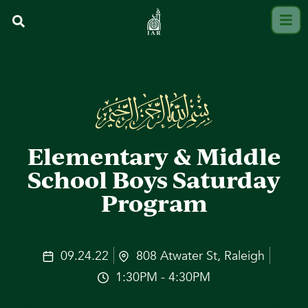
Elementary & Middle
School Boys Saturday
Program
09.24.22
808 Atwater St, Raleigh
1:30PM - 4:30PM