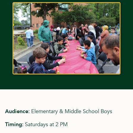
Audience:
Elementary & Middle School Boys
Timing:
Saturdays at 2 PM