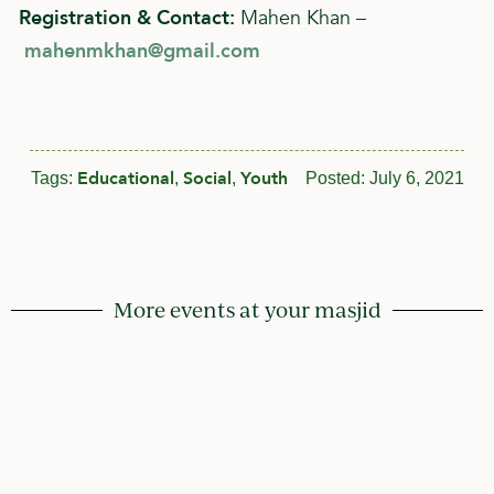
Registration & Contact:
Mahen Khan –
mahenmkhan@gmail.com
Educational
Social
Youth
Tags:
,
,
Posted:
July 6, 2021
More events at your masjid