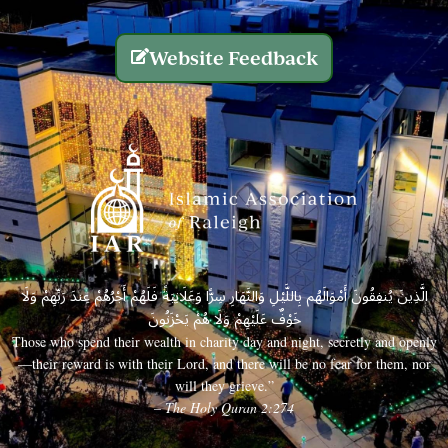
Website Feedback
الَّذِينَ يُنفِقُونَ أَمْوَالَهُم بِاللَّيْلِ وَالنَّهَارِ سِرًّا وَعَلَانِيَةً فَلَهُمْ أَجْرُهُمْ عِندَ رَبِّهِمْ وَلَا
خَوْفٌ عَلَيْهِمْ وَلَا هُمْ يَحْزَنُونَ
Those who spend their wealth in charity day and night, secretly and openly
—their reward is with their Lord, and there will be no fear for them, nor
will they grieve.”
– The Holy Quran 2:274