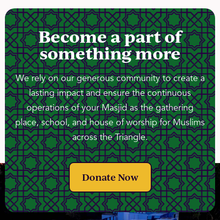
Become a part of
something more
We rely on our generous community to create a
lasting impact and ensure the continuous
operations of your Masjid as the gathering
place, school, and house of worship for Muslims
across the Triangle.
Donate Now