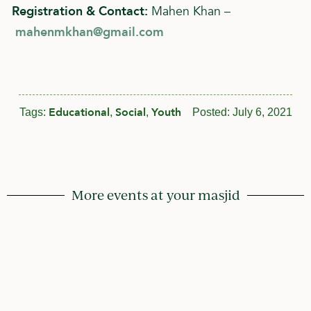
Registration & Contact:
Mahen Khan –
mahenmkhan@gmail.com
Educational
Social
Youth
Tags:
,
,
Posted:
July 6, 2021
More events at your masjid