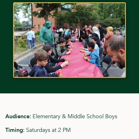
Audience:
Elementary & Middle School Boys
Timing:
Saturdays at 2 PM