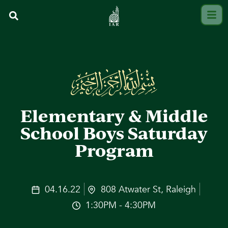
Elementary & Middle
School Boys Saturday
Program
04.16.22
808 Atwater St, Raleigh
1:30PM - 4:30PM