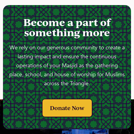
Become a part of
something more
We rely on our generous community to create a
lasting impact and ensure the continuous
operations of your Masjid as the gathering
place, school, and house of worship for Muslims
across the Triangle.
Donate Now