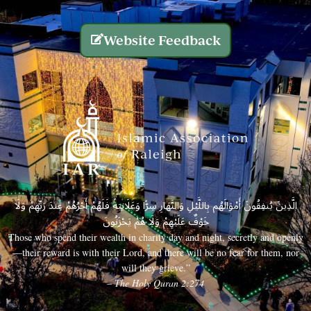
Website Feedback
الَّذِينَ يُنفِقُونَ أَمْوَالَهُم بِاللَّيْلِ وَالنَّهَارِ سِرًّا وَعَلَانِيَةً فَلَهُمْ أَجْرُهُمْ عِندَ رَبِّهِمْ وَلَا
خَوْفٌ عَلَيْهِمْ وَلَا هُمْ يَحْزَنُونَ
Those who spend their wealth in charity day and night, secretly and openly
—their reward is with their Lord, and there will be no fear for them, nor
will they grieve.”
– The Holy Quran 2:274