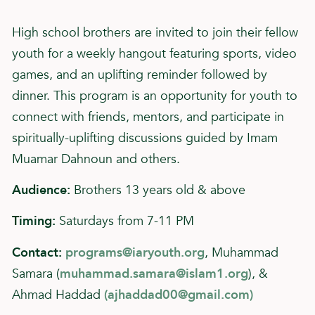
High school brothers are invited to join their fellow
youth for a weekly hangout featuring sports, video
games, and an uplifting reminder followed by
dinner. This program is an opportunity for youth to
connect with friends, mentors, and participate in
spiritually-uplifting discussions guided by Imam
Muamar Dahnoun and others.
Audience:
Brothers 13 years old & above
Timing:
Saturdays from 7-11 PM
Contact:
programs@iaryouth.org
, Muhammad
Samara (
muhammad.samara@islam1.org
), &
Ahmad Haddad
(
ajhaddad00@gmail.com
)