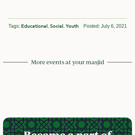
Educational
Social
Youth
Tags:
,
,
Posted:
July 6, 2021
More events at your masjid
Become a part of