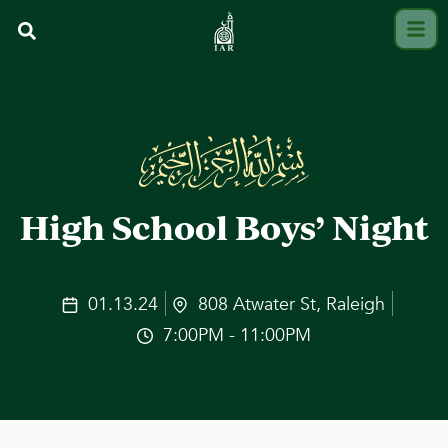
High School Boys’ Night
01.13.24
808 Atwater St, Raleigh
7:00PM - 11:00PM