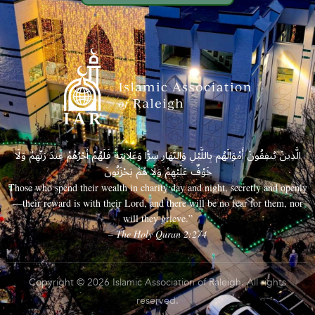
الَّذِينَ يُنفِقُونَ أَمْوَالَهُم بِاللَّيْلِ وَالنَّهَارِ سِرًّا وَعَلَانِيَةً فَلَهُمْ أَجْرُهُمْ عِندَ رَبِّهِمْ وَلَا
خَوْفٌ عَلَيْهِمْ وَلَا هُمْ يَحْزَنُونَ
Those who spend their wealth in charity day and night, secretly and openly
—their reward is with their Lord, and there will be no fear for them, nor
will they grieve.”
– The Holy Quran 2:274
Copyright © 2026 Islamic Association of Raleigh. All rights
reserved.