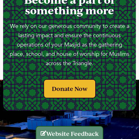
something more
We rely on our generous community to create a
lasting impact and ensure the continuous
operations of your Masjid as the gathering
place, school, and house of worship for Muslims
across the Triangle.
Donate Now
Website Feedback