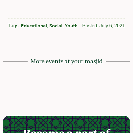
Educational
Social
Youth
Tags:
,
,
Posted:
July 6, 2021
More events at your masjid
Become a part of