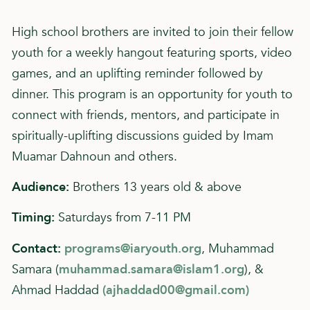
High school brothers are invited to join their fellow
youth for a weekly hangout featuring sports, video
games, and an uplifting reminder followed by
dinner. This program is an opportunity for youth to
connect with friends, mentors, and participate in
spiritually-uplifting discussions guided by Imam
Muamar Dahnoun and others.
Audience:
Brothers 13 years old & above
Timing:
Saturdays from 7-11 PM
Contact:
programs@iaryouth.org
, Muhammad
Samara (
muhammad.samara@islam1.org
), &
Ahmad Haddad
(
ajhaddad00@gmail.com
)