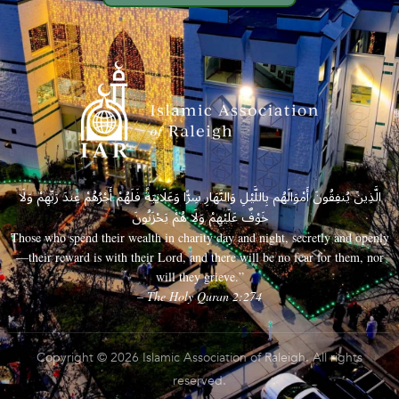
الَّذِينَ يُنفِقُونَ أَمْوَالَهُم بِاللَّيْلِ وَالنَّهَارِ سِرًّا وَعَلَانِيَةً فَلَهُمْ أَجْرُهُمْ عِندَ رَبِّهِمْ وَلَا
خَوْفٌ عَلَيْهِمْ وَلَا هُمْ يَحْزَنُونَ
Those who spend their wealth in charity day and night, secretly and openly
—their reward is with their Lord, and there will be no fear for them, nor
will they grieve.”
– The Holy Quran 2:274
Copyright © 2026 Islamic Association of Raleigh. All rights
reserved.