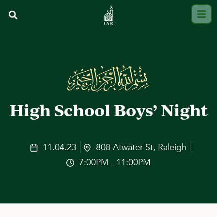
High School Boys’ Night
11.04.23
808 Atwater St, Raleigh
7:00PM - 11:00PM