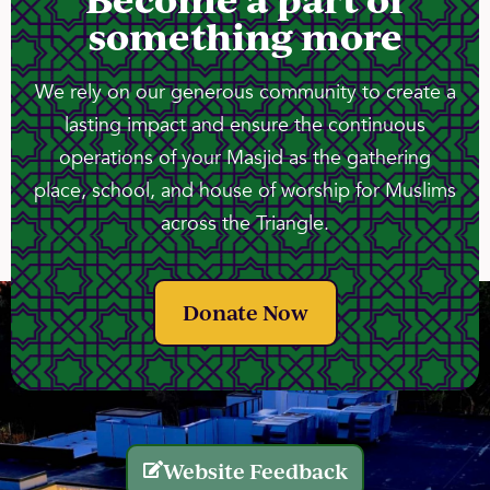
something more
We rely on our generous community to create a
lasting impact and ensure the continuous
operations of your Masjid as the gathering
place, school, and house of worship for Muslims
across the Triangle.
Donate Now
Website Feedback