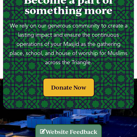
something more
We rely on our generous community to create a
lasting impact and ensure the continuous
operations of your Masjid as the gathering
place, school, and house of worship for Muslims
across the Triangle.
Donate Now
Website Feedback