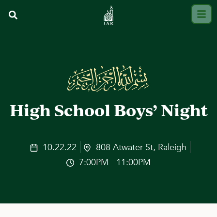
High School Boys’ Night
10.22.22
808 Atwater St, Raleigh
7:00PM - 11:00PM