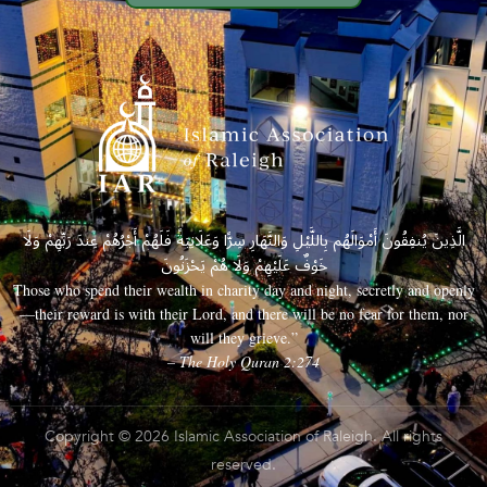
الَّذِينَ يُنفِقُونَ أَمْوَالَهُم بِاللَّيْلِ وَالنَّهَارِ سِرًّا وَعَلَانِيَةً فَلَهُمْ أَجْرُهُمْ عِندَ رَبِّهِمْ وَلَا
خَوْفٌ عَلَيْهِمْ وَلَا هُمْ يَحْزَنُونَ
Those who spend their wealth in charity day and night, secretly and openly
—their reward is with their Lord, and there will be no fear for them, nor
will they grieve.”
– The Holy Quran 2:274
Copyright © 2026 Islamic Association of Raleigh. All rights
reserved.