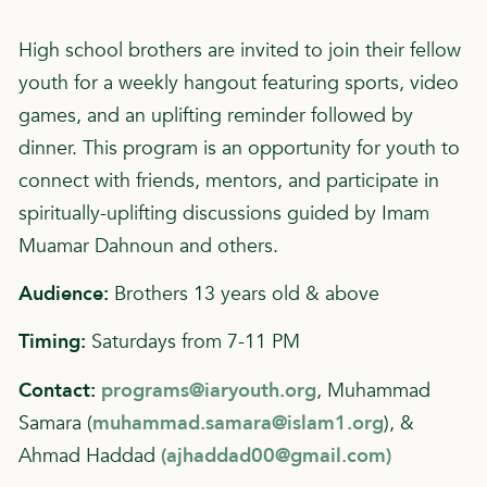
High school brothers are invited to join their fellow
youth for a weekly hangout featuring sports, video
games, and an uplifting reminder followed by
dinner. This program is an opportunity for youth to
connect with friends, mentors, and participate in
spiritually-uplifting discussions guided by Imam
Muamar Dahnoun and others.
Audience:
Brothers 13 years old & above
Timing:
Saturdays from 7-11 PM
Contact:
programs@iaryouth.org
, Muhammad
Samara (
muhammad.samara@islam1.org
), &
Ahmad Haddad
(
ajhaddad00@gmail.com
)