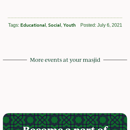
Educational
Social
Youth
Tags:
,
,
Posted:
July 6, 2021
More events at your masjid
Become a part of