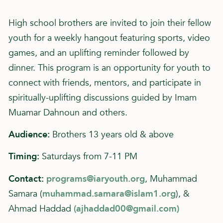
High school brothers are invited to join their fellow
youth for a weekly hangout featuring sports, video
games, and an uplifting reminder followed by
dinner. This program is an opportunity for youth to
connect with friends, mentors, and participate in
spiritually-uplifting discussions guided by Imam
Muamar Dahnoun and others.
Audience:
Brothers 13 years old & above
Timing:
Saturdays from 7-11 PM
Contact:
programs@iaryouth.org
, Muhammad
Samara (
muhammad.samara@islam1.org
), &
Ahmad Haddad
(
ajhaddad00@gmail.com
)