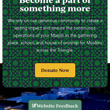
something more
We rely on our generous community to create a
lasting impact and ensure the continuous
operations of your Masjid as the gathering
place, school, and house of worship for Muslims
across the Triangle.
Donate Now
Website Feedback