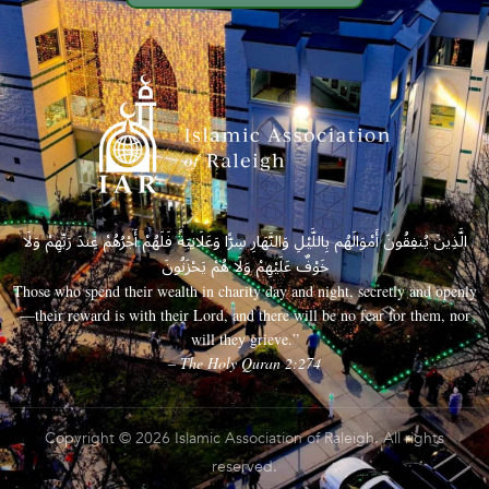
الَّذِينَ يُنفِقُونَ أَمْوَالَهُم بِاللَّيْلِ وَالنَّهَارِ سِرًّا وَعَلَانِيَةً فَلَهُمْ أَجْرُهُمْ عِندَ رَبِّهِمْ وَلَا
خَوْفٌ عَلَيْهِمْ وَلَا هُمْ يَحْزَنُونَ
Those who spend their wealth in charity day and night, secretly and openly
—their reward is with their Lord, and there will be no fear for them, nor
will they grieve.”
– The Holy Quran 2:274
Copyright © 2026 Islamic Association of Raleigh. All rights
reserved.