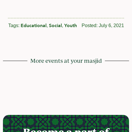
Educational
Social
Youth
Tags:
,
,
Posted:
July 6, 2021
More events at your masjid
Become a part of