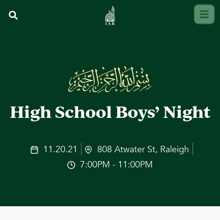
High School Boys’ Night
11.20.21
808 Atwater St, Raleigh
7:00PM - 11:00PM