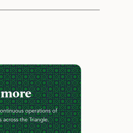
 more
continuous operations of
 across the Triangle.