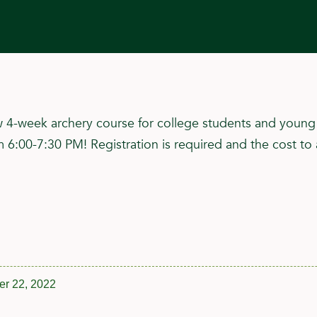
4-week archery course for college students and young p
00-7:30 PM! Registration is required and the cost to 
r 22, 2022