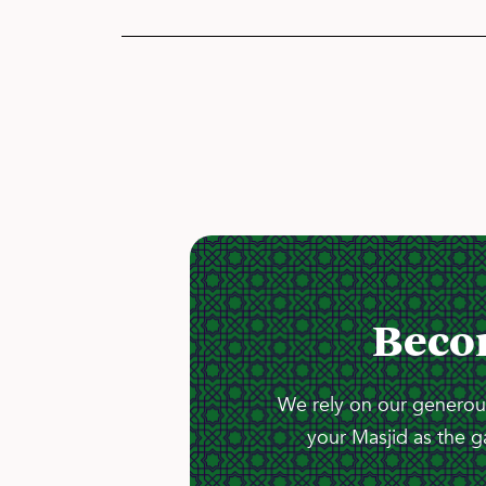
Beco
We rely on our generous
your Masjid as the g