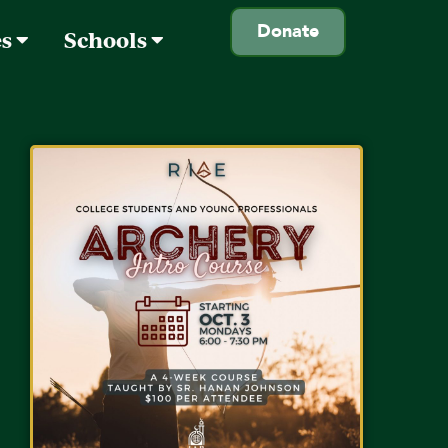
Donate
es
Schools