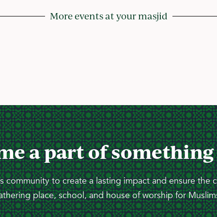
More events at your masjid
me a part of something
 community to create a lasting impact and ensure the 
athering place, school, and house of worship for Muslims