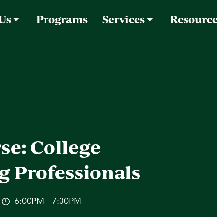
 Us
Programs
Services
Resourc
se: College
g Professionals
6:00PM - 7:30PM