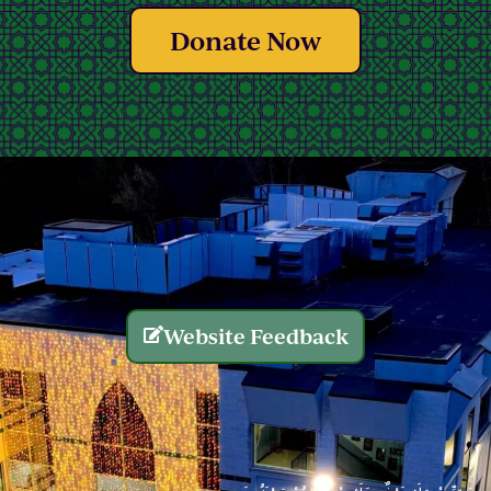
Donate Now
Website Feedback