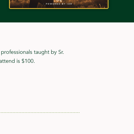
rofessionals taught by Sr.
attend is $100.