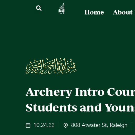
Home
About
Archery Intro Cour
Students and Youn
10.24.22
808 Atwater St, Raleigh