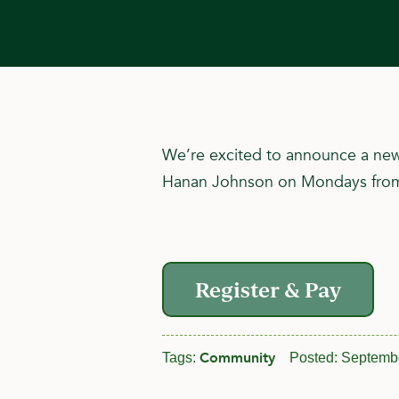
We’re excited to announce a new 
Hanan Johnson on Mondays from 6:
Register & Pay
Community
Tags:
Posted:
Septembe