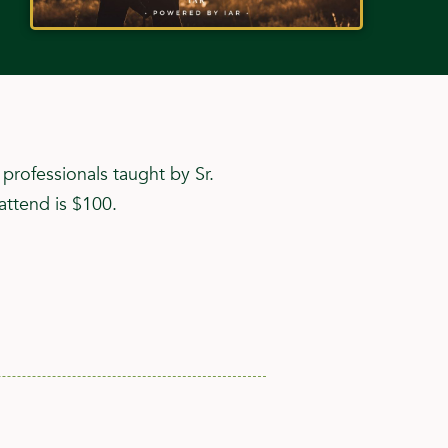
rofessionals taught by Sr.
attend is $100.