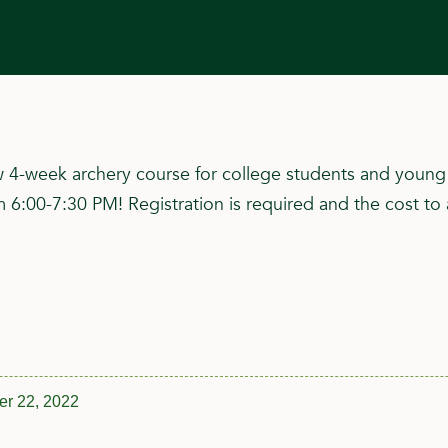
4-week archery course for college students and young p
00-7:30 PM! Registration is required and the cost to 
r 22, 2022