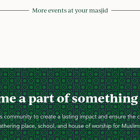
More events at your masjid
me a part of something
 community to create a lasting impact and ensure the 
athering place, school, and house of worship for Muslims