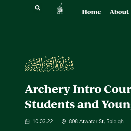
Home
About
Archery Intro Cour
Students and Youn
10.03.22
808 Atwater St, Raleigh