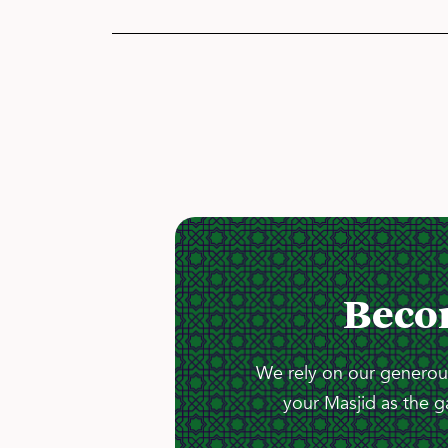
Beco
We rely on our generous
your Masjid as the g