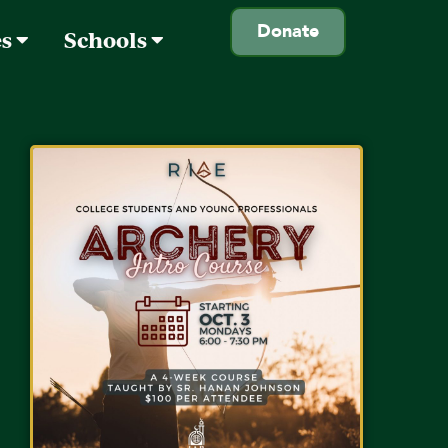
Donate
es
Schools