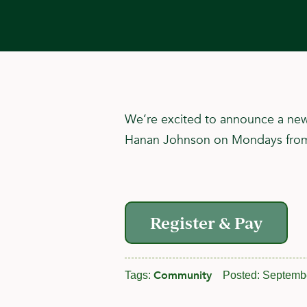
We’re excited to announce a new 
Hanan Johnson on Mondays from 6:
Register & Pay
Community
Tags:
Posted:
Septembe