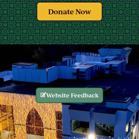
Donate Now
Website Feedback