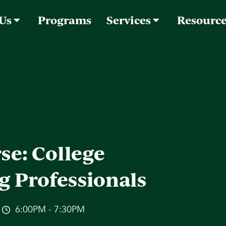
 Us
Programs
Services
Resourc
se: College
g Professionals
6:00PM - 7:30PM