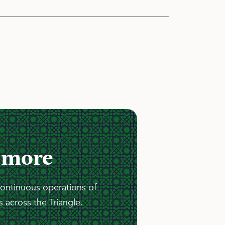
 more
continuous operations of
 across the Triangle.