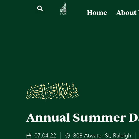
Home
About
Annual Summer D
07.04.22
808 Atwater St, Raleigh