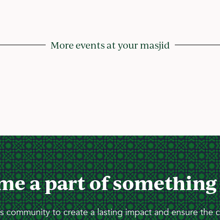
More events at your masjid
me a part of something
 community to create a lasting impact and ensure the 