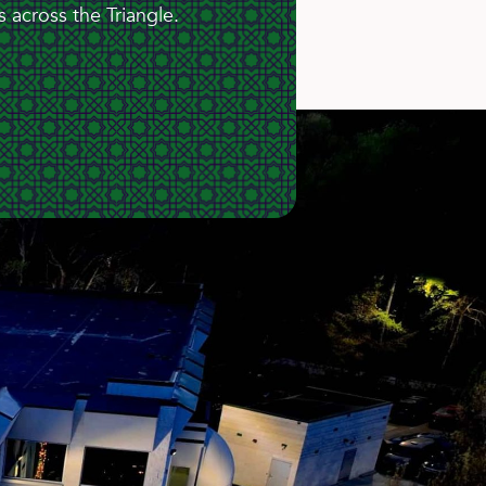
 across the Triangle.