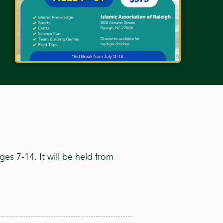
es 7-14. It will be held from