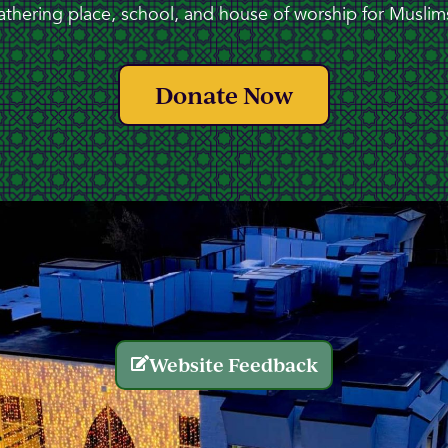
athering place, school, and house of worship for Muslims
Donate Now
Website Feedback