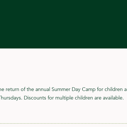
he return of the annual Summer Day Camp for children ag
ursdays. Discounts for multiple children are available.