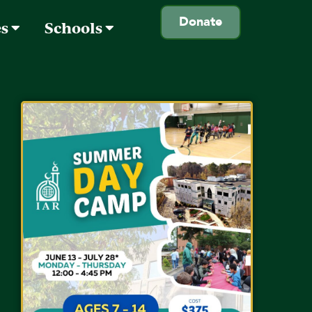
Donate
es
Schools