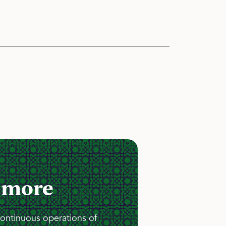
 more
continuous operations of