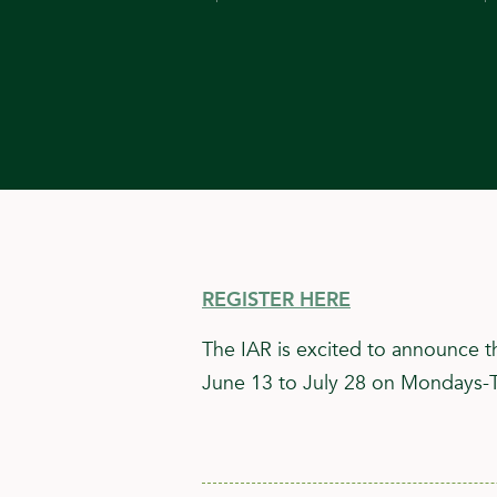
REGISTER HERE
The IAR is excited to announce t
June 13 to July 28 on Mondays-Th