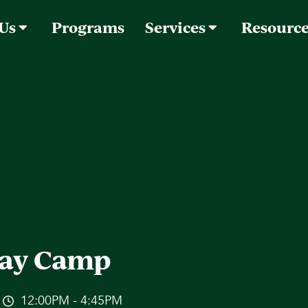
 Us
Programs
Services
Resourc
ay Camp
12:00PM - 4:45PM