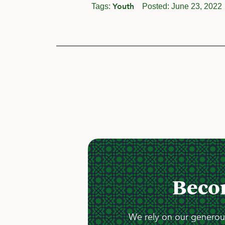
Youth
Tags:
Posted:
June 23, 2022
Beco
We rely on our generous