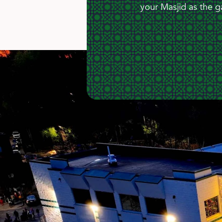
your Masjid as the g