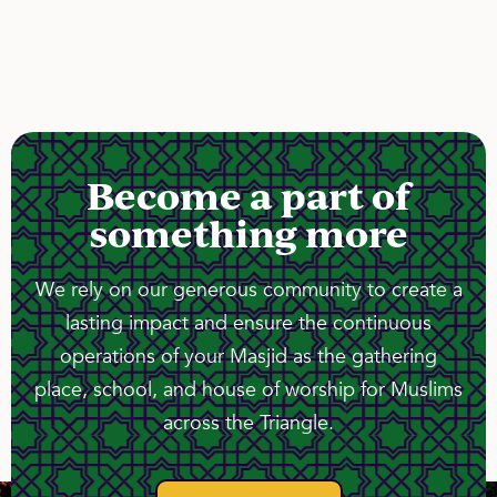
Become a part of
something more
We rely on our generous community to create a
lasting impact and ensure the continuous
operations of your Masjid as the gathering
place, school, and house of worship for Muslims
across the Triangle.