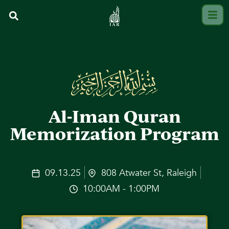
Al-Iman Quran
Memorization Program
09.13.25
808 Atwater St, Raleigh
10:00AM - 1:00PM