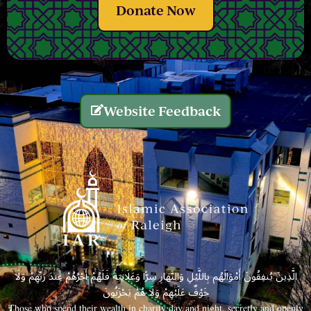
Donate Now
Website Feedback
الَّذِينَ يُنفِقُونَ أَمْوَالَهُم بِاللَّيْلِ وَالنَّهَارِ سِرًّا وَعَلَانِيَةً فَلَهُمْ أَجْرُهُمْ عِندَ رَبِّهِمْ وَلَا
خَوْفٌ عَلَيْهِمْ وَلَا هُمْ يَحْزَنُونَ
Those who spend their wealth in charity day and night, secretly and openly