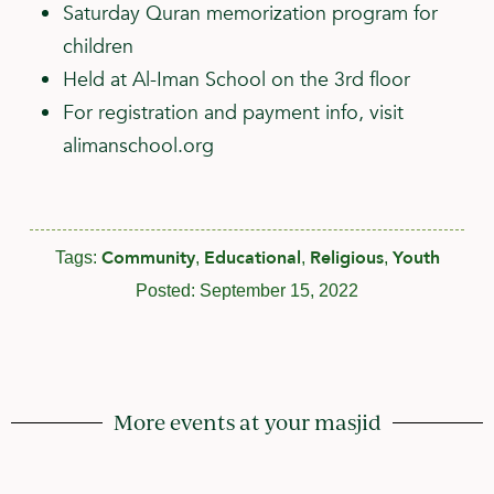
Saturday Quran memorization program for
children
Held at Al-Iman School on the 3rd floor
For registration and payment info, visit
alimanschool.org
Community
Educational
Religious
Youth
Tags:
,
,
,
Posted:
September 15, 2022
More events at your masjid