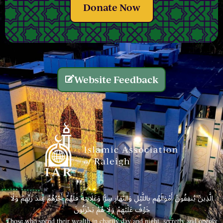
Donate Now
Website Feedback
الَّذِينَ يُنفِقُونَ أَمْوَالَهُم بِاللَّيْلِ وَالنَّهَارِ سِرًّا وَعَلَانِيَةً فَلَهُمْ أَجْرُهُمْ عِندَ رَبِّهِمْ وَلَا
خَوْفٌ عَلَيْهِمْ وَلَا هُمْ يَحْزَنُونَ
Those who spend their wealth in charity day and night, secretly and openly