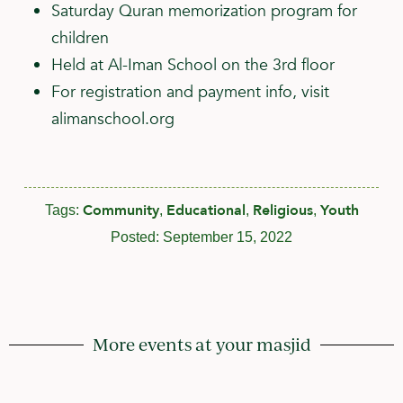
Saturday Quran memorization program for
children
Held at Al-Iman School on the 3rd floor
For registration and payment info, visit
alimanschool.org
Community
Educational
Religious
Youth
Tags:
,
,
,
Posted:
September 15, 2022
More events at your masjid