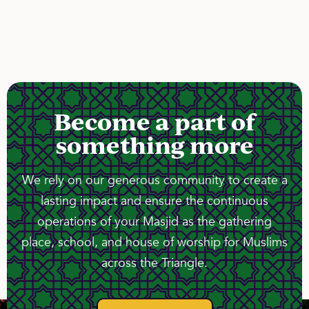
Become a part of
something more
We rely on our generous community to create a
lasting impact and ensure the continuous
operations of your Masjid as the gathering
place, school, and house of worship for Muslims
across the Triangle.