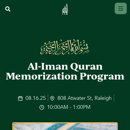
Al-Iman Quran
Memorization Program
08.16.25
808 Atwater St, Raleigh
10:00AM - 1:00PM