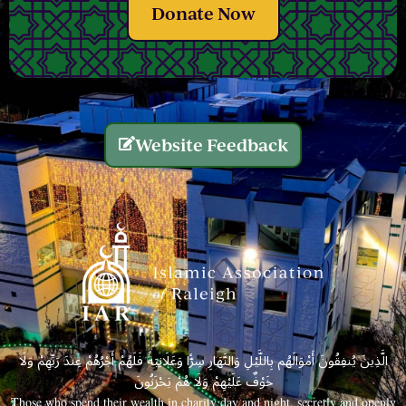
Donate Now
Website Feedback
الَّذِينَ يُنفِقُونَ أَمْوَالَهُم بِاللَّيْلِ وَالنَّهَارِ سِرًّا وَعَلَانِيَةً فَلَهُمْ أَجْرُهُمْ عِندَ رَبِّهِمْ وَلَا
خَوْفٌ عَلَيْهِمْ وَلَا هُمْ يَحْزَنُونَ
Those who spend their wealth in charity day and night, secretly and openly