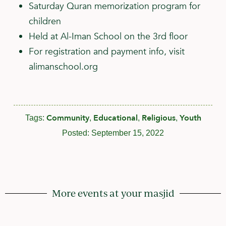
Saturday Quran memorization program for
children
Held at Al-Iman School on the 3rd floor
For registration and payment info, visit
alimanschool.org
Community
Educational
Religious
Youth
Tags:
,
,
,
Posted:
September 15, 2022
More events at your masjid