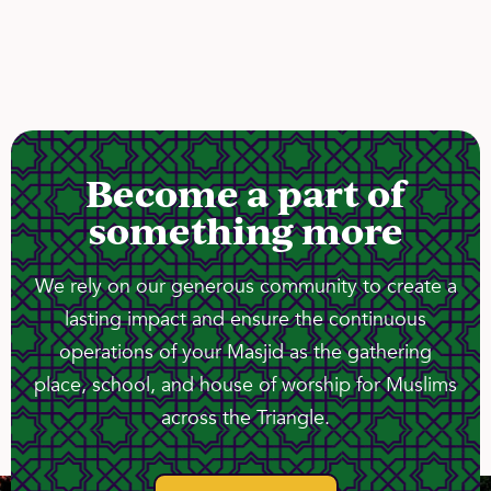
Become a part of
something more
We rely on our generous community to create a
lasting impact and ensure the continuous
operations of your Masjid as the gathering
place, school, and house of worship for Muslims
across the Triangle.