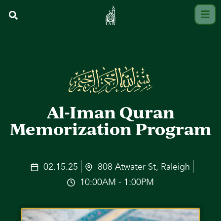
Al-Iman Quran
Memorization Program
02.15.25
808 Atwater St, Raleigh
10:00AM - 1:00PM