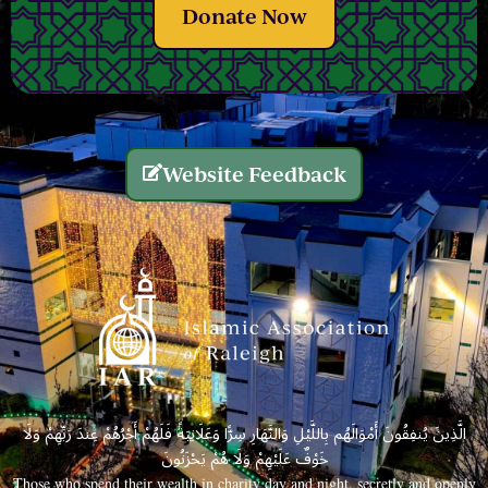
Donate Now
Website Feedback
الَّذِينَ يُنفِقُونَ أَمْوَالَهُم بِاللَّيْلِ وَالنَّهَارِ سِرًّا وَعَلَانِيَةً فَلَهُمْ أَجْرُهُمْ عِندَ رَبِّهِمْ وَلَا
خَوْفٌ عَلَيْهِمْ وَلَا هُمْ يَحْزَنُونَ
Those who spend their wealth in charity day and night, secretly and openly