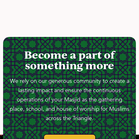
Become a part of
something more
We rely on our generous community to create a
lasting impact and ensure the continuous
operations of your Masjid as the gathering
place, school, and house of worship for Muslims
across the Triangle.