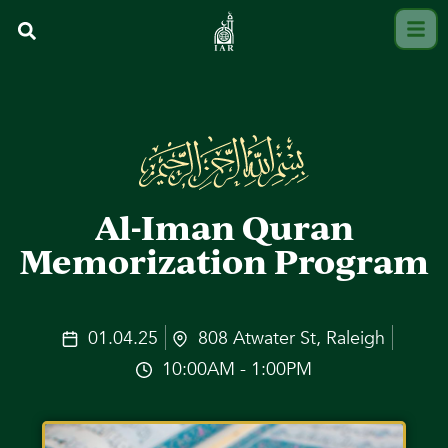
Al-Iman Quran
Memorization Program
01.04.25
808 Atwater St, Raleigh
10:00AM - 1:00PM