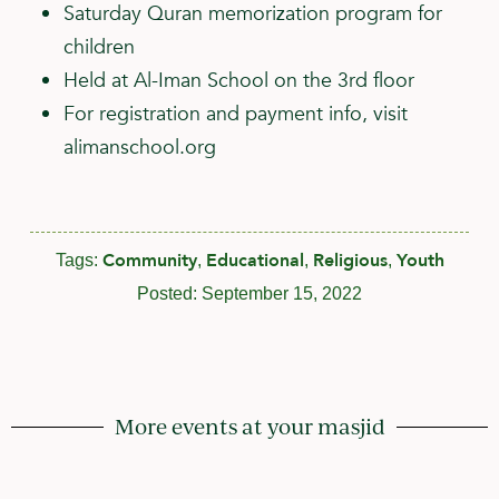
Saturday Quran memorization program for
children
Held at Al-Iman School on the 3rd floor
For registration and payment info, visit
alimanschool.org
Community
Educational
Religious
Youth
Tags:
,
,
,
Posted:
September 15, 2022
More events at your masjid