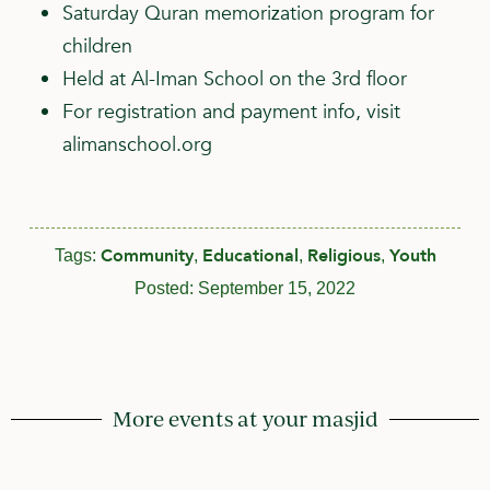
Saturday Quran memorization program for
children
Held at Al-Iman School on the 3rd floor
For registration and payment info, visit
alimanschool.org
Community
Educational
Religious
Youth
Tags:
,
,
,
Posted:
September 15, 2022
More events at your masjid