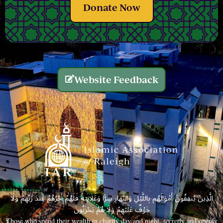
Donate Now
Website Feedback
الَّذِينَ يُنفِقُونَ أَمْوَالَهُم بِاللَّيْلِ وَالنَّهَارِ سِرًّا وَعَلَانِيَةً فَلَهُمْ أَجْرُهُمْ عِندَ رَبِّهِمْ وَلَا
خَوْفٌ عَلَيْهِمْ وَلَا هُمْ يَحْزَنُونَ
Those who spend their wealth in charity day and night, secretly and openly