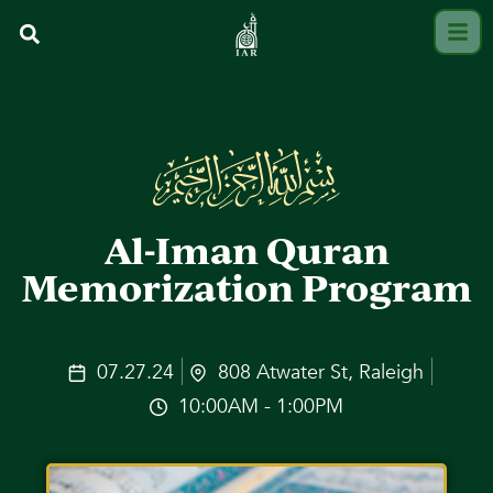
Al-Iman Quran
Memorization Program
07.27.24
808 Atwater St, Raleigh
10:00AM - 1:00PM