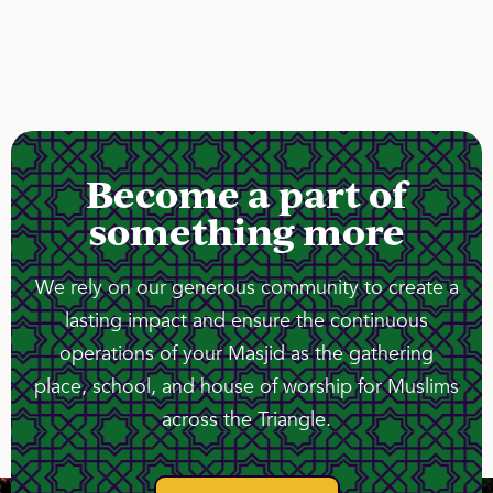
Become a part of
something more
We rely on our generous community to create a
lasting impact and ensure the continuous
operations of your Masjid as the gathering
place, school, and house of worship for Muslims
across the Triangle.