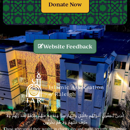
Donate Now
Website Feedback
الَّذِينَ يُنفِقُونَ أَمْوَالَهُم بِاللَّيْلِ وَالنَّهَارِ سِرًّا وَعَلَانِيَةً فَلَهُمْ أَجْرُهُمْ عِندَ رَبِّهِمْ وَلَا
خَوْفٌ عَلَيْهِمْ وَلَا هُمْ يَحْزَنُونَ
Those who spend their wealth in charity day and night, secretly and openly