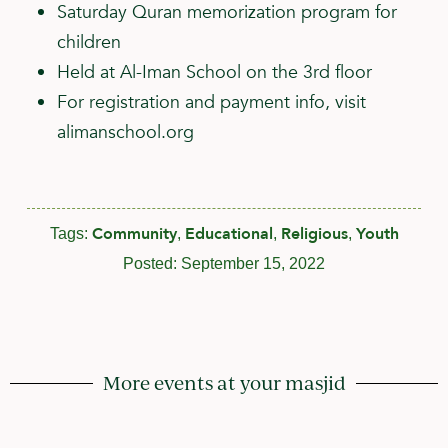
Saturday Quran memorization program for
children
Held at Al-Iman School on the 3rd floor
For registration and payment info, visit
alimanschool.org
Community
Educational
Religious
Youth
Tags:
,
,
,
Posted:
September 15, 2022
More events at your masjid