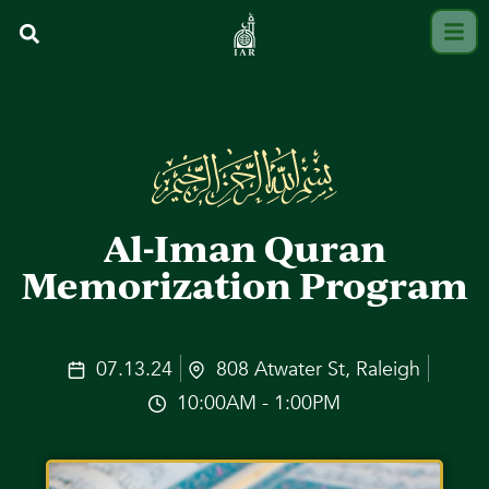
Al-Iman Quran
Memorization Program
07.13.24
808 Atwater St, Raleigh
10:00AM - 1:00PM