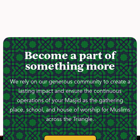
Become a part of
something more
We rely on our generous community to create a
lasting impact and ensure the continuous
operations of your Masjid as the gathering
place, school, and house of worship for Muslims
across the Triangle.